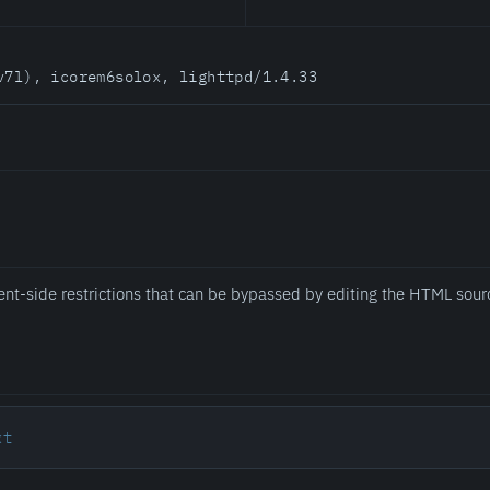
v7l), icorem6solox, lighttpd/1.4.33
ent-side restrictions that can be bypassed by editing the HTML sour
xt