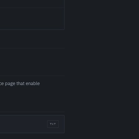
ce page that enable
TXT