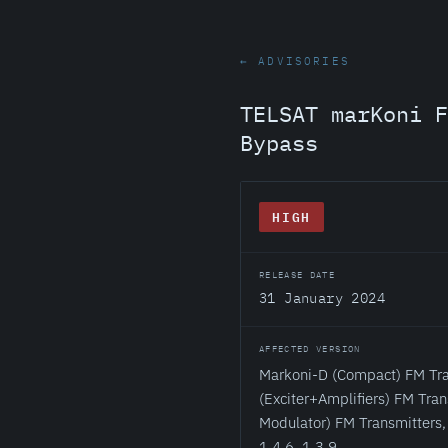
← ADVISORIES
TELSAT marKoni F
Bypass
HIGH
RELEASE DATE
31 January 2024
AFFECTED VERSION
Markoni-D (Compact) FM Tra
(Exciter+Amplifiers) FM Tra
Modulator) FM Transmitters, 
1.4.6, 1.3.9