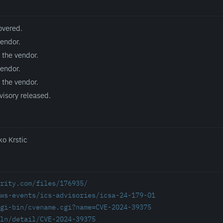
overed.
vendor.
 the vendor.
vendor.
 the vendor.
visory released.
ko Krstic
rity.com/files/176935/
ws-events/ics-advisories/icsa-24-179-01
gi-bin/cvename.cgi?name=CVE-2024-39375
ln/detail/CVE-2024-39375