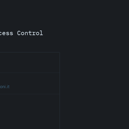
cess Control
ni.it