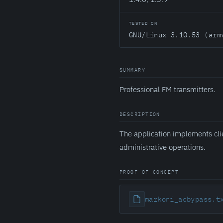
TESTED ON
GNU/Linux 3.10.53 (arm
SUMMARY
Professional FM transmitters.
DESCRIPTION
The application implements cli
administrative operations.
PROOF OF CONCEPT
markoni_acbypass.t