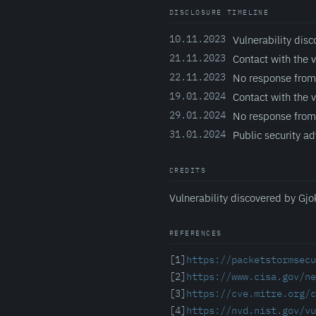
DISCLOSURE TIMELINE
10.11.2023
Vulnerability disc
21.11.2023
Contact with the 
22.11.2023
No response from
19.01.2024
Contact with the 
29.01.2024
No response from
31.01.2024
Public security ad
CREDITS
Vulnerability discovered by Gjo
REFERENCES
[1]
https://packetstormsecu
[2]
https://www.cisa.gov/ne
[3]
https://cve.mitre.org/c
[4]
https://nvd.nist.gov/vu