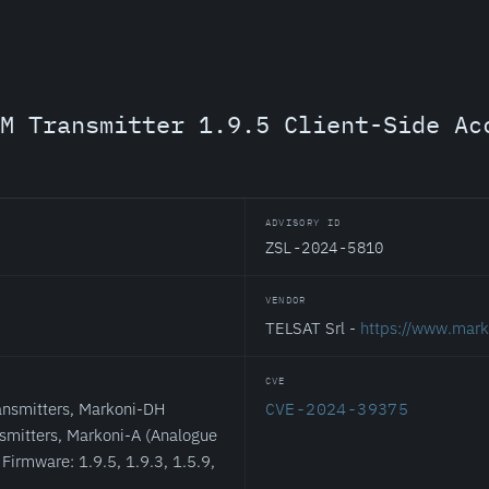
M Transmitter 1.9.5 Client-Side Ac
ADVISORY ID
ZSL-2024-5810
VENDOR
TELSAT Srl -
https://www.marko
CVE
nsmitters, Markoni-DH
CVE-2024-39375
nsmitters, Markoni-A (Analogue
Firmware: 1.9.5, 1.9.3, 1.5.9,