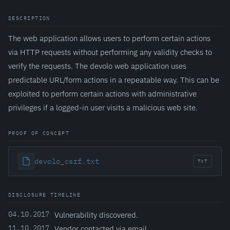
DESCRIPTION
The web application allows users to perform certain actions
via HTTP requests without performing any validity checks to
verify the requests. The devolo web application uses
predictable URL/form actions in a repeatable way. This can be
exploited to perform certain actions with administrative
privileges if a logged-in user visits a malicious web site.
PROOF OF CONCEPT
devolo_csrf.txt
TXT
DISCLOSURE TIMELINE
04.10.2017
Vulnerability discovered.
11.10.2017
Vendor contacted via email.