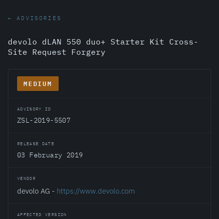
← ADVISORIES
devolo dLAN 550 duo+ Starter Kit Cross-
Site Request Forgery
MEDIUM
ADVISORY ID
ZSL-2019-5507
RELEASE DATE
03 February 2019
VENDOR
devolo AG -
https://www.devolo.com
AFFECTED VERSION