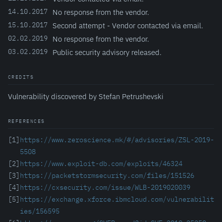
14.10.2017
No response from the vendor.
15.10.2017
Second attempt - Vendor contacted via email.
02.02.2019
No response from the vendor.
03.02.2019
Public security advisory released.
CREDITS
Vulnerability discovered by Stefan Petrushevski
REFERENCES
[1]
https://www.zeroscience.mk/#/advisories/ZSL-2019-
5508
[2]
https://www.exploit-db.com/exploits/46324
[3]
https://packetstormsecurity.com/files/151526
[4]
https://cxsecurity.com/issue/WLB-2019020039
[5]
https://exchange.xforce.ibmcloud.com/vulnerabilit
ies/156595