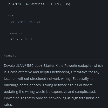
dLAN 500 AV Wireless+ 3.1.0-1 (i386)
CVE
CVE-2019-25250
TESTED ON
Linux 2.6.31
SUMMARY
Devolo dLAN® 550 duo+ Starter Kit is Powerlineadapter which
is a cost-effective and helpful networking alternative for any
location without structured network wiring. Especially in
buildings or residences lacking network cables or where
updating the wiring would be expensive and complicated,
Powerline adapters provide networking at high transmission
rates.