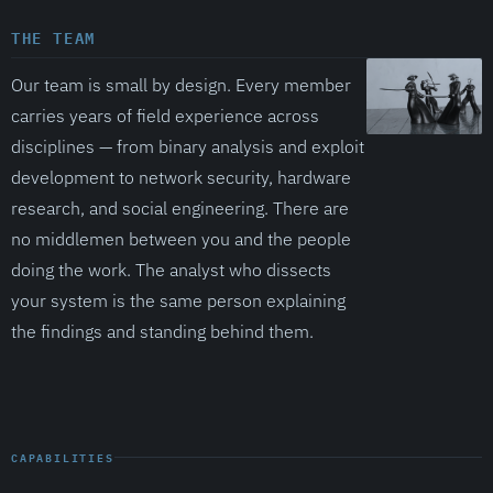
THE TEAM
Our team is small by design. Every member
carries years of field experience across
disciplines — from binary analysis and exploit
development to network security, hardware
research, and social engineering. There are
no middlemen between you and the people
doing the work. The analyst who dissects
your system is the same person explaining
the findings and standing behind them.
CAPABILITIES