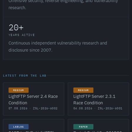
Offensive security, reverse engineering, and vulnerability
research.
20+
YEARS ACTIVE
Continuous independent vulnerability research and
disclosure since 2007.
LATEST FROM THE LAB
MEDIUM
MEDIUM
LightFTP Server 2.4 Race
LightFTP Server 2.3.1
Condition
Race Condition
07.08.2026 · ZSL-2026-6002
04.08.2026 · ZSL-2026-6001
LABLOG
PAPER