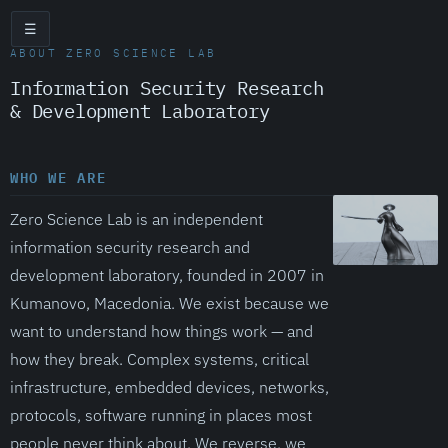
☰
ABOUT ZERO SCIENCE LAB
Information Security Research
& Development Laboratory
WHO WE ARE
Zero Science Lab is an independent
information security research and
development laboratory, founded in 2007 in
Kumanovo, Macedonia. We exist because we
want to understand how things work — and
how they break. Complex systems, critical
infrastructure, embedded devices, networks,
protocols, software running in places most
people never think about. We reverse, we