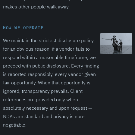
makes other people walk away.
HOW WE OPERATE
We maintain the strictest disclosure policy
for an obvious reason: if a vendor fails to
respond within a reasonable timeframe, we
proceed with public disclosure. Every finding
is reported responsibly, every vendor given
fair opportunity. When that opportunity is
ignored, transparency prevails. Client
references are provided only when
absolutely necessary and upon request —
NDAs are standard and privacy is non-
negotiable.