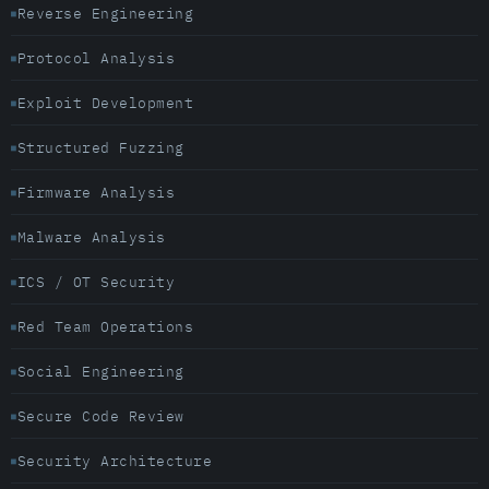
Reverse Engineering
Protocol Analysis
Exploit Development
Structured Fuzzing
Firmware Analysis
Malware Analysis
ICS / OT Security
Red Team Operations
Social Engineering
Secure Code Review
Security Architecture