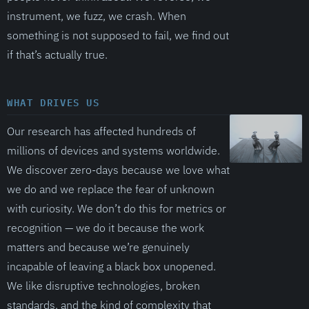
instrument, we fuzz, we crash. When
something is not supposed to fail, we find out
if that’s actually true.
WHAT DRIVES US
Our research has affected hundreds of
millions of devices and systems worldwide.
We discover zero-days because we love what
we do and we replace the fear of unknown
with curiosity. We don’t do this for metrics or
recognition — we do it because the work
matters and because we’re genuinely
incapable of leaving a black box unopened.
We like disruptive technologies, broken
standards, and the kind of complexity that