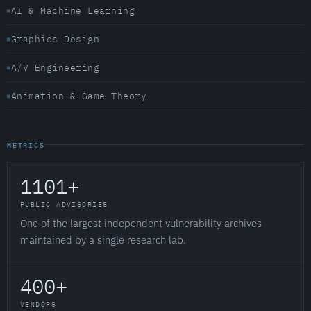
AI & Machine Learning
Graphics Design
A/V Engineering
Animation & Game Theory
METRICS
1101+
PUBLIC ADVISORIES
One of the largest independent vulnerability archives
maintained by a single research lab.
400+
VENDORS