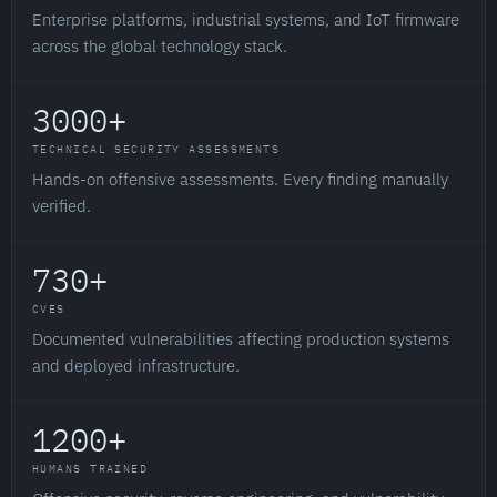
Enterprise platforms, industrial systems, and IoT firmware
across the global technology stack.
3000+
TECHNICAL SECURITY ASSESSMENTS
Hands-on offensive assessments. Every finding manually
verified.
730+
CVES
Documented vulnerabilities affecting production systems
and deployed infrastructure.
1200+
HUMANS TRAINED