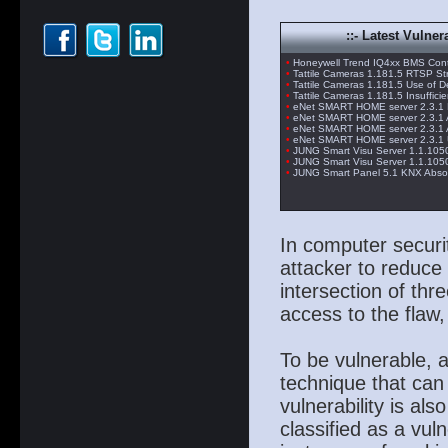
::- Latest Vulnera
•
Honeywell Trend IQ4xx BMS Cont
•
Tattile Cameras 1.181.5 RTSP St
•
Tattile Cameras 1.181.5 Use of De
•
Tattile Cameras 1.181.5 Insuffici
•
eNet SMART HOME server 2.3.1 R
•
eNet SMART HOME server 2.3.1 
•
eNet SMART HOME server 2.3.1 Ar
•
eNet SMART HOME server 2.3.1 U
•
JUNG Smart Visu Server 1.1.10
•
JUNG Smart Visu Server 1.1.105
•
JUNG Smart Panel 5.1 KNX Absolu
In computer securit
attacker to reduce 
intersection of thr
access to the flaw, 
To be vulnerable, a
technique that can
vulnerability is al
classified as a vul