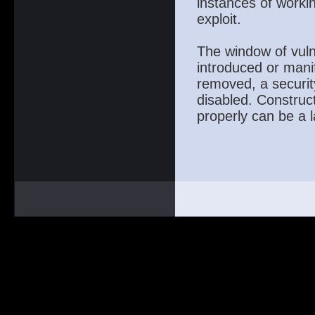
instances of workin
exploit.
The window of vuln
introduced or mani
removed, a securit
disabled. Construct
properly can be a l