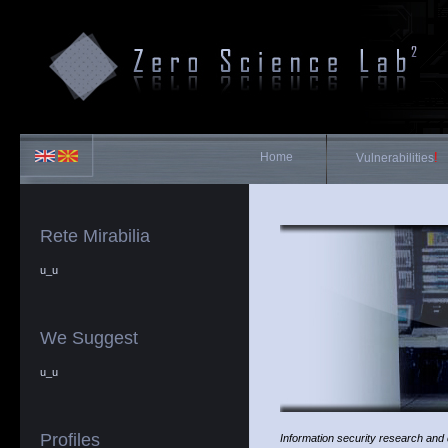
Home
!
Vulnerabilities
Rete Mirabilia
u_u
We Suggest
u_u
Profiles
Information security research and