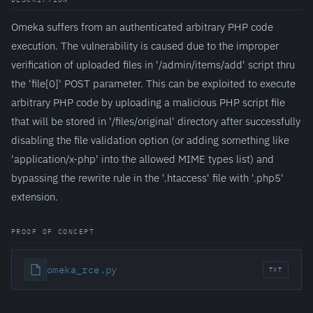
Omeka suffers from an authenticated arbitrary PHP code
execution. The vulnerability is caused due to the improper
verification of uploaded files in '/admin/items/add' script thru
the 'file[0]' POST parameter. This can be exploited to execute
arbitrary PHP code by uploading a malicious PHP script file
that will be stored in '/files/original' directory after successfully
disabling the file validation option (or adding something like
'application/x-php' into the allowed MIME types list) and
bypassing the rewrite rule in the '.htaccess' file with '.php5'
extension.
PROOF OF CONCEPT
omeka_rce.py
TXT