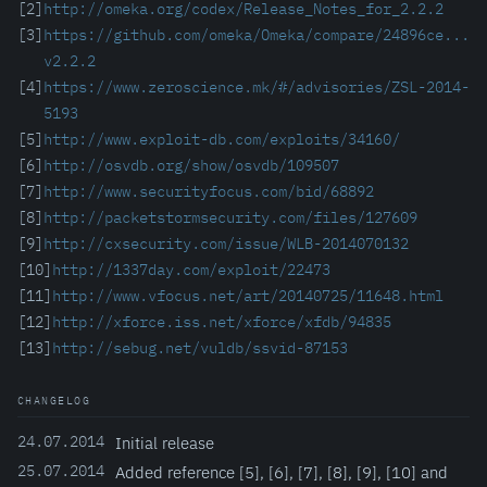
[2]
http://omeka.org/codex/Release_Notes_for_2.2.2
[3]
https://github.com/omeka/Omeka/compare/24896ce...
v2.2.2
[4]
https://www.zeroscience.mk/#/advisories/ZSL-2014-
5193
[5]
http://www.exploit-db.com/exploits/34160/
[6]
http://osvdb.org/show/osvdb/109507
[7]
http://www.securityfocus.com/bid/68892
[8]
http://packetstormsecurity.com/files/127609
[9]
http://cxsecurity.com/issue/WLB-2014070132
[10]
http://1337day.com/exploit/22473
[11]
http://www.vfocus.net/art/20140725/11648.html
[12]
http://xforce.iss.net/xforce/xfdb/94835
[13]
http://sebug.net/vuldb/ssvid-87153
CHANGELOG
24.07.2014
Initial release
25.07.2014
Added reference [5], [6], [7], [8], [9], [10] and