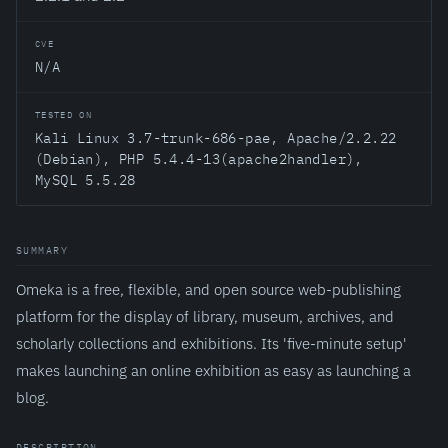
CVE
N/A
TESTED ON
Kali Linux 3.7-trunk-686-pae, Apache/2.2.22
(Debian), PHP 5.4.4-13(apache2handler),
MySQL 5.5.28
SUMMARY
Omeka is a free, flexible, and open source web-publishing
platform for the display of library, museum, archives, and
scholarly collections and exhibitions. Its 'five-minute setup'
makes launching an online exhibition as easy as launching a
blog.
DESCRIPTION