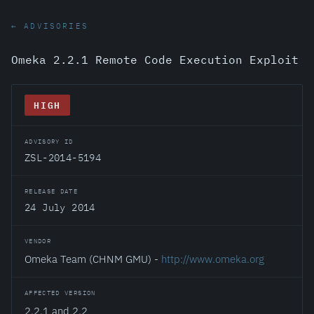
← ADVISORIES
Omeka 2.2.1 Remote Code Execution Exploit
HIGH
ADVISORY ID
ZSL-2014-5194
RELEASE DATE
24 July 2014
VENDOR
Omeka Team (CHNM GMU) -
http://www.omeka.org
AFFECTED VERSION
2.2.1 and 2.2