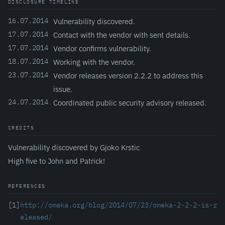
DISCLOSURE TIMELINE
16.07.2014
Vulnerability discovered.
17.07.2014
Contact with the vendor with sent details.
17.07.2014
Vendor confirms vulnerability.
18.07.2014
Working with the vendor.
23.07.2014
Vendor releases version 2.2.2 to address this
issue.
24.07.2014
Coordinated public security advisory released.
CREDITS
Vulnerability discovered by Gjoko Krstic
High five to John and Patrick!
REFERENCES
[1]
http://omeka.org/blog/2014/07/23/omeka-2-2-2-is-r
eleased/