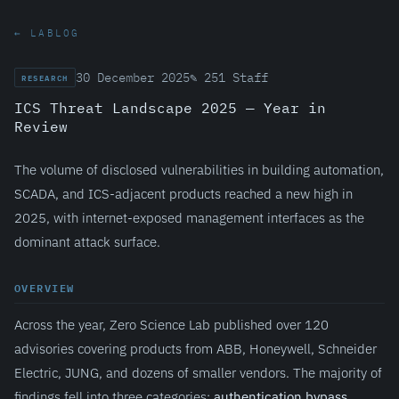
← LABLOG
30 December 2025
✎ 251 Staff
RESEARCH
ICS Threat Landscape 2025 — Year in
Review
The volume of disclosed vulnerabilities in building automation,
SCADA, and ICS-adjacent products reached a new high in
2025, with internet-exposed management interfaces as the
dominant attack surface.
OVERVIEW
Across the year, Zero Science Lab published over 120
advisories covering products from ABB, Honeywell, Schneider
Electric, JUNG, and dozens of smaller vendors. The majority of
findings fell into three categories:
authentication bypass
,