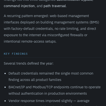
command injection
, and
path traversal
.
A recurring pattern emerged: web-based management
interfaces deployed on building management systems (BMS)
with factory-default credentials, no rate limiting, and direct
exposure to the internet via misconfigured firewalls or
intentional remote-access setups.
KEY FINDINGS
Several trends defined the year:
Default credentials remained the single most common
finding across all product families
BACnet/IP and Modbus/TCP endpoints continue to operate
without authentication in production environments
Vendor response times improved slightly — average