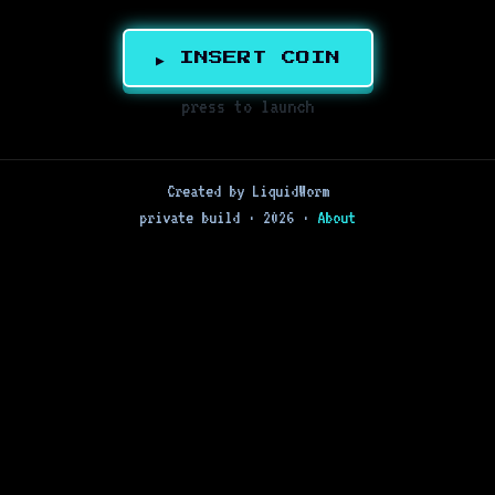
▶ INSERT COIN
press to launch
Created by LiquidWorm
private build · 2026 ·
About