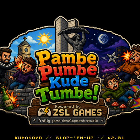
KUMANOVO // SLAP-'EM-UP // v2.51