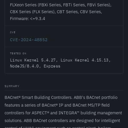
FLXeon Series (FBXi Series, FBTi Series, FBVi Series),
CBX Series (FLX Series), CBT Series, CBV Series,
Firmware: <=9.3.4
CVE
CVE-2024-48852
TESTED ON
Linux Kernel 5.4.27, Linux Kernel 4.15.13,
NodeJS/8.4.0, Express
SUMMARY
BACnet® Smart Building Controllers. ABB's BACnet portfolio
features a series of BACnet® IP and BACnet MS/TP field
controllers for ASPECT® and INTEGRA™ building management
solutions. ABB BACnet controllers are designed for intelligent