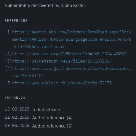
Vulnerability discovered by Gjoko Krstic
REFERENCES
[1]
https://search.abb.com/library/Download.aspx?Docu
mentID=9AKK108470A5684&LanguageCode=en&DocumentPa
rtId=PDF&Action=Launch
[2]
https://www.cve.org/CVERecord?id=CVE-2024-48852
[3]
https://packetstorm.news/files/id/189231/
[4]
https://www.cisa.gov/news-events/ics-advisories/i
csa-25-051-02
[5]
https://www.exploit-db.com/exploits/52178
CHANGELOG
13.02.2025
Initial release
21.02.2025
Added reference [4]
09.05.2025
Added reference [5]