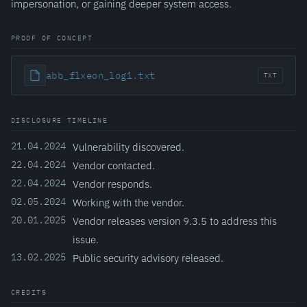
impersonation, or gaining deeper system access.
PROOF OF CONCEPT
abb_flxeon_log1.txt
TXT
DISCLOSURE TIMELINE
21.04.2024
Vulnerability discovered.
22.04.2024
Vendor contacted.
22.04.2024
Vendor responds.
02.05.2024
Working with the vendor.
20.01.2025
Vendor releases version 9.3.5 to address this
issue.
13.02.2025
Public security advisory released.
CREDITS