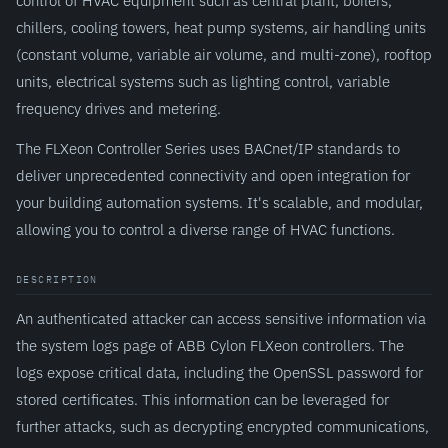
control of HVAC equipment such as central plant, boilers,
chillers, cooling towers, heat pump systems, air handling units
(constant volume, variable air volume, and multi-zone), rooftop
units, electrical systems such as lighting control, variable
frequency drives and metering.
The FLXeon Controller Series uses BACnet/IP standards to
deliver unprecedented connectivity and open integration for
your building automation systems. It's scalable, and modular,
allowing you to control a diverse range of HVAC functions.
DESCRIPTION
An authenticated attacker can access sensitive information via
the system logs page of ABB Cylon FLXeon controllers. The
logs expose critical data, including the OpenSSL password for
stored certificates. This information can be leveraged for
further attacks, such as decrypting encrypted communications,