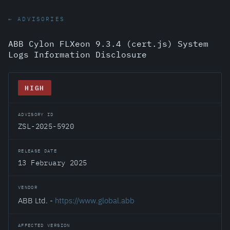
← ADVISORIES
ABB Cylon FLXeon 9.3.4 (cert.js) System
Logs Information Disclosure
HIGH
ADVISORY ID
ZSL-2025-5920
RELEASE DATE
13 February 2025
VENDOR
ABB Ltd. -
https://www.global.abb
AFFECTED VERSION