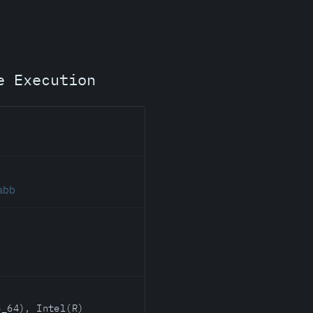
e Execution
.abb
6_64), Intel(R)