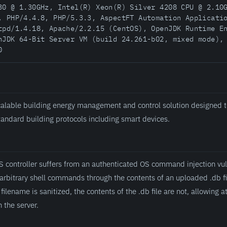
30 @ 1.30GHz, Intel(R) Xeon(R) Silver 4208 CPU @ 2.10
, PHP/4.4.8, PHP/5.3.3, AspectFT Automation Applicati
tpd/1.4.18, Apache/2.2.15 (CentOS), OpenJDK Runtime E
nJDK 64-Bit Server VM (build 24.261-b02, mixed mode),
0
alable building energy management and control solution designed t
standard building protocols including smart devices.
ontroller suffers from an authenticated OS command injection vuln
 arbitrary shell commands through the contents of an uploaded .db fi
filename is sanitized, the contents of the .db file are not, allowing a
the server.