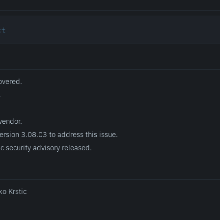
xt
overed.
.
vendor.
ersion 3.08.03 to address this issue.
c security advisory released.
ko Krstic