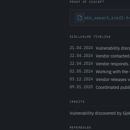
PROOF OF CONCEPT
abb_aspect_rce22.t
DISCLOSURE TIMELINE
21.04.2024
Vulnerability disc
22.04.2024
Vendor contacted
22.04.2024
Vendor responds.
02.05.2024
Working with the 
03.12.2024
Vendor releases v
09.01.2025
Coordinated publi
CREDITS
Vulnerability discovered by Gjo
REFERENCES