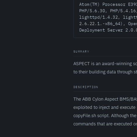
Atom(TM) Processor E39
PHP/5.6.30, PHP/5.4.16
lighttpd/1.4.32, light
2.6.22.1.-x86_64), Ope
Deployment Server 2.0.
SUMMARY
ASPECT is an award-winning sc
to their building data through 
DESCRIPTION
The ABB Cylon Aspect BMS/BAS c
exploited to inject and execute
copyFile.sh script. Although the 
commands that are executed on 