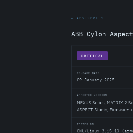
← ADVISORIES
ABB Cylon Aspect
CRITICAL
RELEASE DATE
09 January 2025
AFFECTED VERSION
NEXUS Series, MATRIX-2 Ser
ASPECT-Studio, Firmware: 
TESTED ON
GNU/Linux 3.15.10 (arm