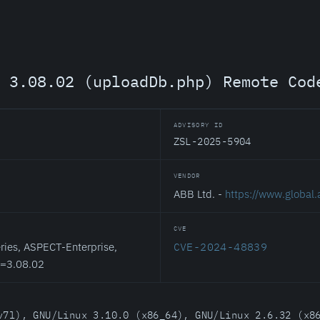
 3.08.02 (uploadDb.php) Remote Cod
ADVISORY ID
ZSL-2025-5904
VENDOR
ABB Ltd. -
https://www.global
CVE
ies, ASPECT-Enterprise,
CVE-2024-48839
<=3.08.02
v7l), GNU/Linux 3.10.0 (x86_64), GNU/Linux 2.6.32 (x8