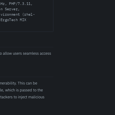
GHz, PHP/7.3.11,
on Server,
nvironment (rhel-
 ErgoTech MIX
o allow users seamless access
erability. This can be
le, which is passed to the
ttackers to inject malicious