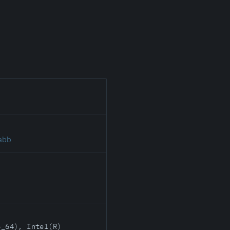
.abb
6_64), Intel(R)