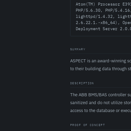
Atom(TM) Processor E39
PHP/5.6.30, PHP/5.4.16
lighttpd/1.4.32, light
2.6.22.1.-x86_64), Ope
Deployment Server 2.0.
SUMMARY
ASPECT is an award-winning sc
to their building data through 
DESCRIPTION
The ABB BMS/BAS controller suf
sanitized and do not utilize st
access to the database or exec
PROOF OF CONCEPT