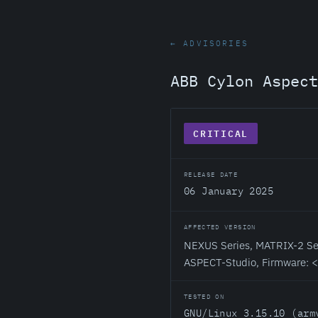
← ADVISORIES
ABB Cylon Aspec
CRITICAL
RELEASE DATE
06 January 2025
AFFECTED VERSION
NEXUS Series, MATRIX-2 Ser
ASPECT-Studio, Firmware: 
TESTED ON
GNU/Linux 3.15.10 (arm