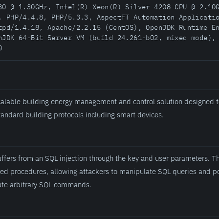
30 @ 1.30GHz, Intel(R) Xeon(R) Silver 4208 CPU @ 2.10
, PHP/4.4.8, PHP/5.3.3, AspectFT Automation Applicati
tpd/1.4.18, Apache/2.2.15 (CentOS), OpenJDK Runtime E
nJDK 64-Bit Server VM (build 24.261-b02, mixed mode),
0
alable building energy management and control solution designed t
standard building protocols including smart devices.
fers from an SQL injection through the key and user parameters. Th
ored procedures, allowing attackers to manipulate SQL queries and p
ute arbitrary SQL commands.