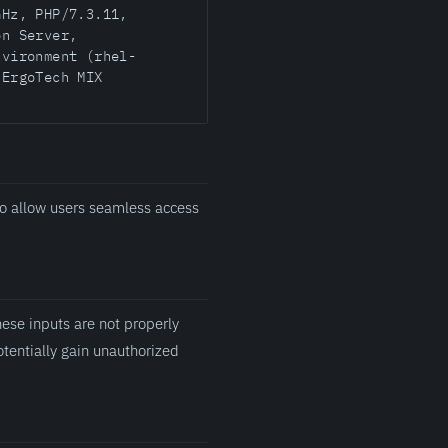
GHz, PHP/7.3.11,
on Server,
nvironment (rhel-
 ErgoTech MIX
o allow users seamless access
ese inputs are not properly
otentially gain unauthorized