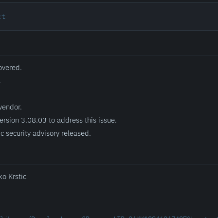
xt
overed.
.
vendor.
ersion 3.08.03 to address this issue.
c security advisory released.
ko Krstic