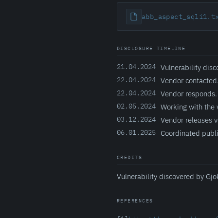
abb_aspect_sqli1.t
DISCLOSURE TIMELINE
21.04.2024
Vulnerability disc
22.04.2024
Vendor contacted
22.04.2024
Vendor responds.
02.05.2024
Working with the 
03.12.2024
Vendor releases v
06.01.2025
Coordinated publi
CREDITS
Vulnerability discovered by Gjo
REFERENCES