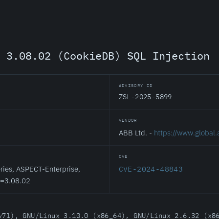
t 3.08.02 (CookieDB) SQL Injection
ADVISORY ID
ZSL-2025-5899
VENDOR
ABB Ltd. -
https://www.global
CVE
ies, ASPECT-Enterprise,
CVE-2024-48843
<=3.08.02
v7l), GNU/Linux 3.10.0 (x86_64), GNU/Linux 2.6.32 (x8