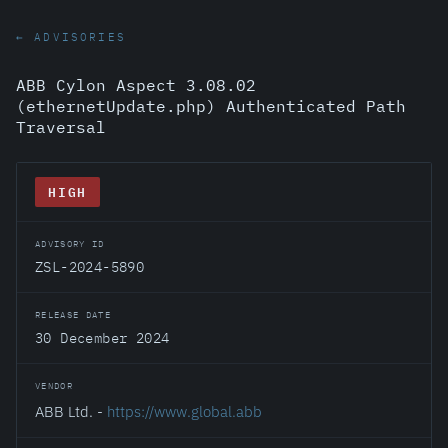
← ADVISORIES
ABB Cylon Aspect 3.08.02
(ethernetUpdate.php) Authenticated Path
Traversal
HIGH
ADVISORY ID
ZSL-2024-5890
RELEASE DATE
30 December 2024
VENDOR
ABB Ltd. -
https://www.global.abb