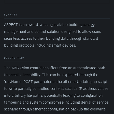
SUMMARY
ASPECT is an award-winning scalable building energy
management and control solution designed to allow users
seamless access to their building data through standard
building protocols including smart devices.
DESCRIPTION
The ABB Cylon controller suffers from an authenticated path
traversal vulnerability. This can be exploited through the
'devName' POST parameter in the ethernetUpdate.php script
to write partially controlled content, such as IP address values,
into arbitrary file paths, potentially leading to configuration
tampering and system compromise including denial of service
scenario through ethernet configuration backup file overwrite.