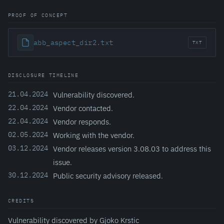
PROOF OF CONCEPT
abb_aspect_dir2.txt
TXT
DISCLOSURE TIMELINE
21.04.2024
Vulnerability discovered.
22.04.2024
Vendor contacted.
22.04.2024
Vendor responds.
02.05.2024
Working with the vendor.
03.12.2024
Vendor releases version 3.08.03 to address this
issue.
30.12.2024
Public security advisory released.
CREDITS
Vulnerability discovered by Gjoko Krstic