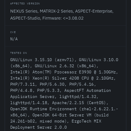
AFFECTED VERSION
NEXUS Series, MATRIX-2 Series, ASPECT-Enterprise,
ASPECT-Studio, Firmware: <=3.08.02
CVE
N/A
TESTED ON
GNU/Linux 3.15.10 (armv7l), GNU/Linux 3.10.0
(x86_64), GNU/Linux 2.6.32 (x86_64),
Intel(R) Atom(TM) Processor E3930 @ 1.30GHz,
Intel(R) Xeon(R) Silver 4208 CPU @ 2.10GHz,
PHP/7.3.11, PHP/5.6.30, PHP/5.4.16,
PHP/4.4.8, PHP/5.3.3, AspectFT Automation
Application Server, lighttpd/1.4.32,
lighttpd/1.4.18, Apache/2.2.15 (CentOS),
OpenJDK Runtime Environment (rhel-2.6.22.1.-
x86_64), OpenJDK 64-Bit Server VM (build
24.261-b02, mixed mode), ErgoTech MIX
Deployment Server 2.0.0