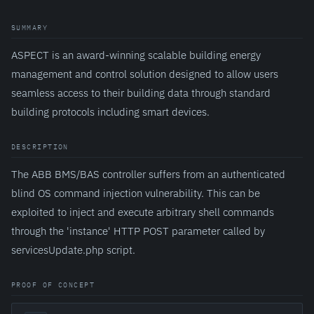
SUMMARY
ASPECT is an award-winning scalable building energy
management and control solution designed to allow users
seamless access to their building data through standard
building protocols including smart devices.
DESCRIPTION
The ABB BMS/BAS controller suffers from an authenticated
blind OS command injection vulnerability. This can be
exploited to inject and execute arbitrary shell commands
through the 'instance' HTTP POST parameter called by
servicesUpdate.php script.
PROOF OF CONCEPT