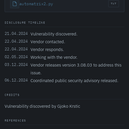
automatrix2.py
TXT
DISCLOSURE TIMELINE
21.04.2024
Vulnerability discovered.
22.04.2024
Vendor contacted.
22.04.2024
Vendor responds.
02.05.2024
Working with the vendor.
03.12.2024
Vendor releases version 3.08.03 to address this
issue.
06.12.2024
Coordinated public security advisory released.
CREDITS
Vulnerability discovered by Gjoko Krstic
REFERENCES