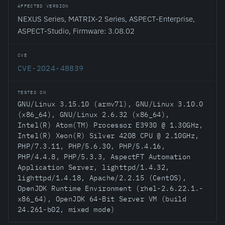
AFFECTED VERSION
NEXUS Series, MATRIX-2 Series, ASPECT-Enterprise,
ASPECT-Studio, Firmware: 3.08.02
CVE
CVE-2024-48839
TESTED ON
GNU/Linux 3.15.10 (armv7l), GNU/Linux 3.10.0
(x86_64), GNU/Linux 2.6.32 (x86_64),
Intel(R) Atom(TM) Processor E3930 @ 1.30GHz,
Intel(R) Xeon(R) Silver 4208 CPU @ 2.10GHz,
PHP/7.3.11, PHP/5.6.30, PHP/5.4.16,
PHP/4.4.8, PHP/5.3.3, AspectFT Automation
Application Server, lighttpd/1.4.32,
lighttpd/1.4.18, Apache/2.2.15 (CentOS),
OpenJDK Runtime Environment (rhel-2.6.22.1.-
x86_64), OpenJDK 64-Bit Server VM (build
24.261-b02, mixed mode)