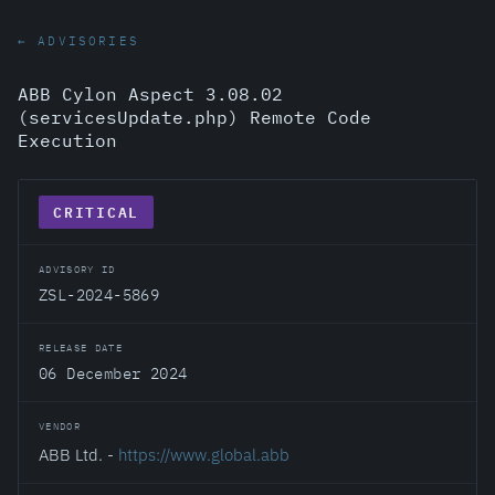
← ADVISORIES
ABB Cylon Aspect 3.08.02
(servicesUpdate.php) Remote Code
Execution
CRITICAL
ADVISORY ID
ZSL-2024-5869
RELEASE DATE
06 December 2024
VENDOR
ABB Ltd. -
https://www.global.abb