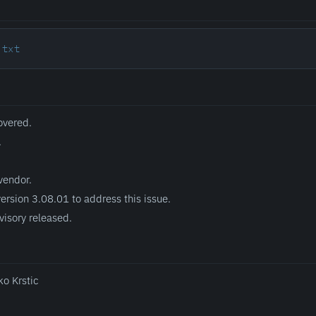
.txt
overed.
.
vendor.
ersion 3.08.01 to address this issue.
visory released.
ko Krstic