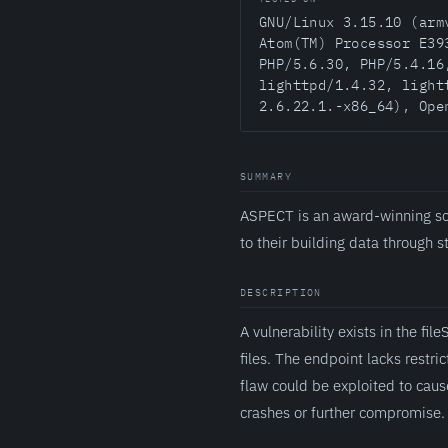
GNU/Linux 3.15.10 (arm
Atom(TM) Processor E39
PHP/5.6.30, PHP/5.4.16
lighttpd/1.4.32, light
2.6.22.1.-x86_64), Ope
SUMMARY
ASPECT is an award-winning sc
to their building data through 
DESCRIPTION
A vulnerability exists in the 
files. The endpoint lacks restric
flaw could be exploited to caus
crashes or further compromise.