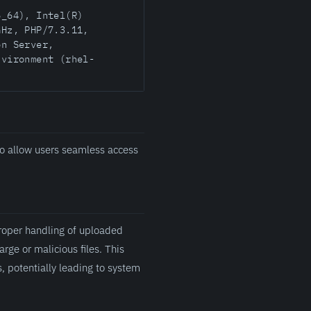
6_64), Intel(R)
GHz, PHP/7.3.11,
on Server,
nvironment (rhel-
o allow users seamless access
proper handling of uploaded
arge or malicious files. This
, potentially leading to system