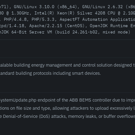
v7l), GNU/Linux 3.10.0 (x86_64), GNU/Linux 2.6.32 (x8
30 @ 1.30GHz, Intel(R) Xeon(R) Silver 4208 CPU @ 2.10
, PHP/4.4.8, PHP/5.3.3, AspectFT Automation Applicati
tpd/1.4.18, Apache/2.2.15 (CentOS), OpenJDK Runtime E
nJDK 64-Bit Server VM (build 24.261-b02, mixed mode)
alable building energy management and control solution designed t
standard building protocols including smart devices.
fileSystemUpdate.php endpoint of the ABB BEMS controller due to im
tions on file size and type, allowing attackers to upload excessively l
e Denial-of-Service (DoS) attacks, memory leaks, or buffer overflows