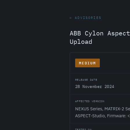
← ADVISORIES
ABB Cylon Aspect
Upload
MEDIUM
RELEASE DATE
28 November 2024
AFFECTED VERSION
NEXUS Series, MATRIX-2 Ser
ASPECT-Studio, Firmware: 
TESTED ON