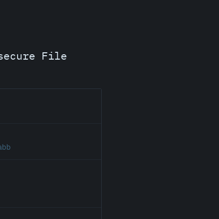
secure File
.abb