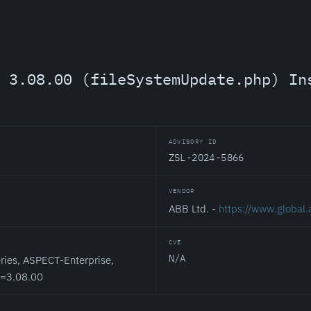
 3.08.00 (fileSystemUpdate.php) In
ADVISORY ID
ZSL-2024-5866
VENDOR
ABB Ltd. -
https://www.global
CVE
N/A
ies, ASPECT-Enterprise,
<=3.08.00