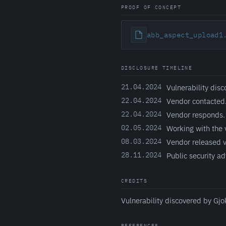
PROOF OF CONCEPT
abb_aspect_upload1
DISCLOSURE TIMELINE
21.04.2024
Vulnerability disc
22.04.2024
Vendor contacted
22.04.2024
Vendor responds.
02.05.2024
Working with the 
08.03.2024
Vendor released v
28.11.2024
Public security ad
CREDITS
Vulnerability discovered by Gjo
REFERENCES