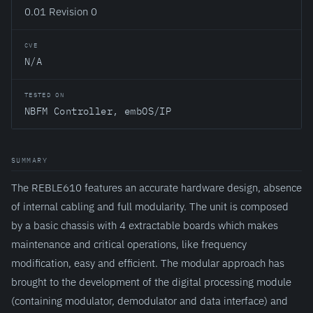
0.01 Revision 0
CVE
N/A
TESTED ON
NBFM Controller, embOS/IP
SUMMARY
The REBLE610 features an accurate hardware design, absence
of internal cabling and full modularity. The unit is composed
by a basic chassis with 4 extractable boards which makes
maintenance and critical operations, like frequency
modification, easy and efficient. The modular approach has
brought to the development of the digital processing module
(containing modulator, demodulator and data interface) and