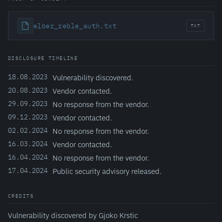
elber_reble_auth.txt
TXT
DISCLOSURE TIMELINE
18.08.2023
Vulnerability discovered.
20.08.2023
Vendor contacted.
29.09.2023
No response from the vendor.
09.12.2023
Vendor contacted.
02.02.2024
No response from the vendor.
16.03.2024
Vendor contacted.
16.04.2024
No response from the vendor.
17.04.2024
Public security advisory released.
CREDITS
Vulnerability discovered by Gjoko Krstic