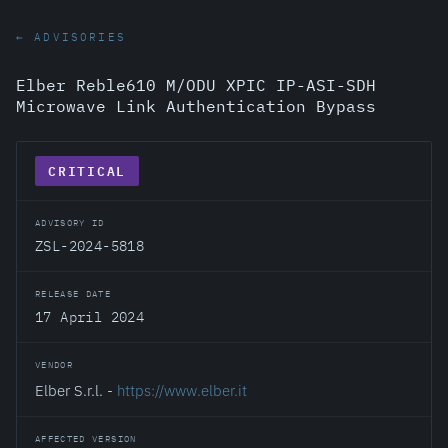
← ADVISORIES
Elber Reble610 M/ODU XPIC IP-ASI-SDH
Microwave Link Authentication Bypass
CRITICAL
ADVISORY ID
ZSL-2024-5818
RELEASE DATE
17 April 2024
VENDOR
Elber S.r.l. -
https://www.elber.it
AFFECTED VERSION