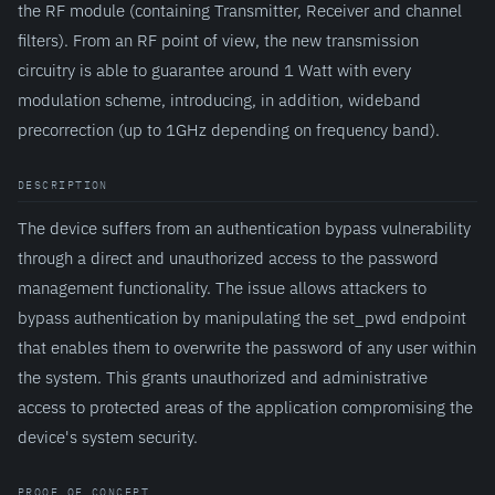
the RF module (containing Transmitter, Receiver and channel
filters). From an RF point of view, the new transmission
circuitry is able to guarantee around 1 Watt with every
modulation scheme, introducing, in addition, wideband
precorrection (up to 1GHz depending on frequency band).
DESCRIPTION
The device suffers from an authentication bypass vulnerability
through a direct and unauthorized access to the password
management functionality. The issue allows attackers to
bypass authentication by manipulating the set_pwd endpoint
that enables them to overwrite the password of any user within
the system. This grants unauthorized and administrative
access to protected areas of the application compromising the
device's system security.
PROOF OF CONCEPT