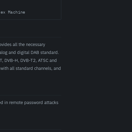
tex Machine
vides all the necessary
alog and digital DAB standard.
B-T, DVB-H, DVB-T2, ATSC and
with all standard channels, and
sed in remote password attacks