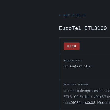
← ADVISORIES
EuroTel ETL3100 
HIGH
RELEASE DATE
09 August 2023
AFFECTED VERSION
v01c01 (Microprocessor: so
ETL3100 Exciter), v01x37 (M
socs0t08/socs0s08, Model: