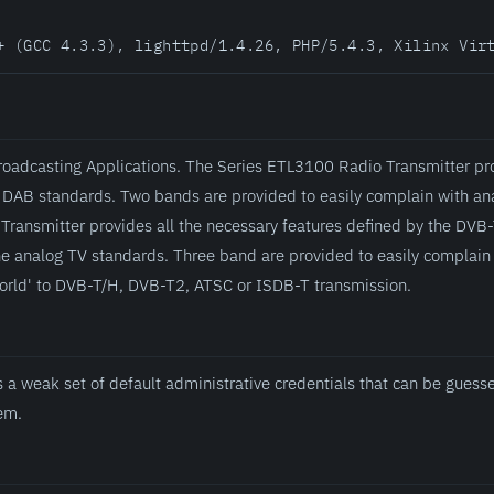
+ (GCC 4.3.3), lighttpd/1.4.26, PHP/5.4.3, Xilinx Vir
roadcasting Applications. The Series ETL3100 Radio Transmitter pro
 DAB standards. Two bands are provided to easily complain with an
Transmitter provides all the necessary features defined by the DV
he analog TV standards. Three band are provided to easily complain 
world' to DVB-T/H, DVB-T2, ATSC or ISDB-T transmission.
 a weak set of default administrative credentials that can be gues
tem.