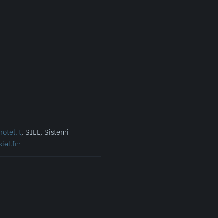
otel.it
, SIEL, Sistemi
siel.fm