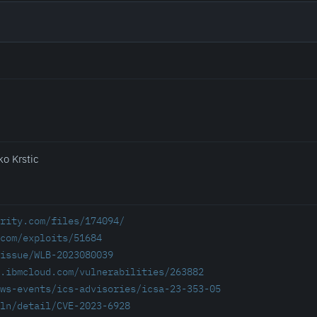
ko Krstic
rity.com/files/174094/
com/exploits/51684
/issue/WLB-2023080039
.ibmcloud.com/vulnerabilities/263882
ws-events/ics-advisories/icsa-23-353-05
ln/detail/CVE-2023-6928