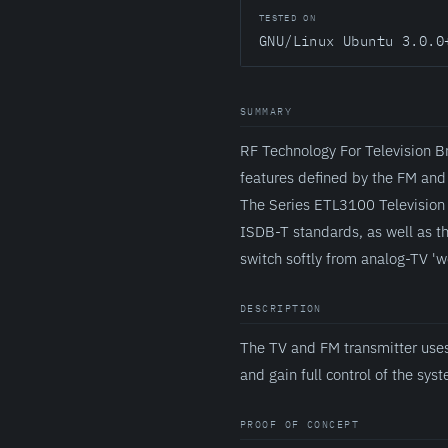
TESTED ON
GNU/Linux Ubuntu 3.0.0
SUMMARY
RF Technology For Television B
features defined by the FM and
The Series ETL3100 Television 
ISDB-T standards, as well as t
switch softly from analog-TV '
DESCRIPTION
The TV and FM transmitter uses
and gain full control of the sys
PROOF OF CONCEPT