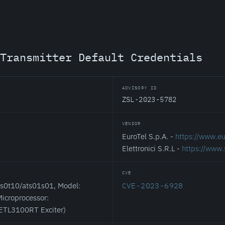
Transmitter Default Credentials
ADVISORY ID
ZSL-2023-5782
VENDOR
EuroTel S.p.A. -
https://www.eur
Elettronici S.R.L -
https://www.
CVE
cs0t10/ats01s01, Model:
CVE-2023-6928
icroprocessor:
 ETL3100RT Exciter)