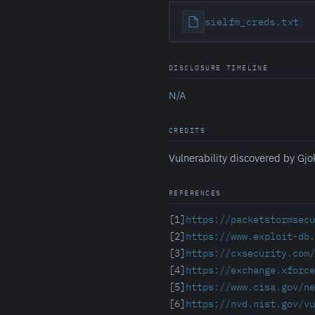
sielfm_creds.txt
DISCLOSURE TIMELINE
N/A
CREDITS
Vulnerability discovered by Gjo
REFERENCES
[1]
https://packetstormsecu
[2]
https://www.exploit-db.
[3]
https://cxsecurity.com
[4]
https://exchange.xforce
[5]
https://www.cisa.gov/ne
[6]
https://nvd.nist.gov/vu