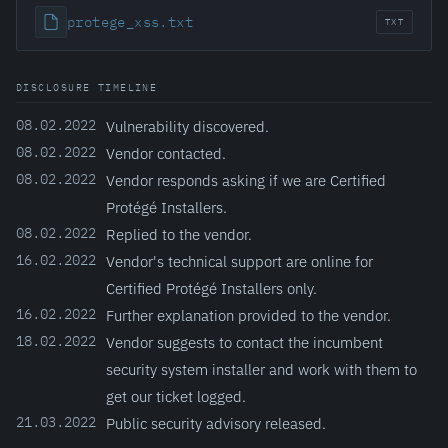
protege_xss.txt
TXT
DISCLOSURE TIMELINE
08.02.2022
Vulnerability discovered.
08.02.2022
Vendor contacted.
08.02.2022
Vendor responds asking if we are Certified
Protégé Installers.
08.02.2022
Replied to the vendor.
16.02.2022
Vendor's technical support are online for
Certified Protégé Installers only.
16.02.2022
Further explanation provided to the vendor.
18.02.2022
Vendor suggests to contact the incumbent
security system installer and work with them to
get our ticket logged.
21.03.2022
Public security advisory released.