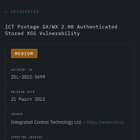
← ADVISORIES
ICT Protege GX/WX 2.08 Authenticated
Stored XSS Vulnerability
MEDIUM
ADVISORY ID
ZSL-2022-5699
RELEASE DATE
21 March 2022
VENDOR
Integrated Control Technology Ltd. -
https://www.ict.co
AFFECTED VERSION