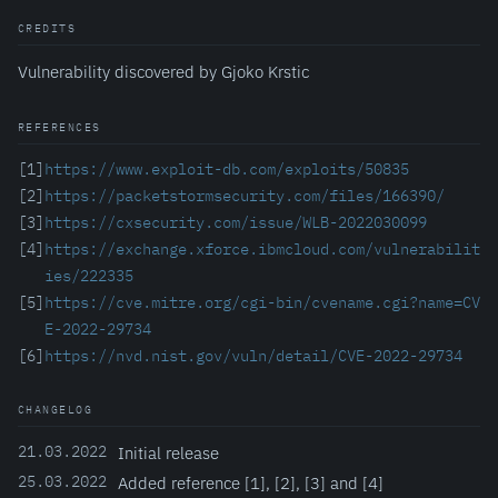
CREDITS
Vulnerability discovered by Gjoko Krstic
REFERENCES
[1]
https://www.exploit-db.com/exploits/50835
[2]
https://packetstormsecurity.com/files/166390/
[3]
https://cxsecurity.com/issue/WLB-2022030099
[4]
https://exchange.xforce.ibmcloud.com/vulnerabilit
ies/222335
[5]
https://cve.mitre.org/cgi-bin/cvename.cgi?name=CV
E-2022-29734
[6]
https://nvd.nist.gov/vuln/detail/CVE-2022-29734
CHANGELOG
21.03.2022
Initial release
25.03.2022
Added reference [1], [2], [3] and [4]