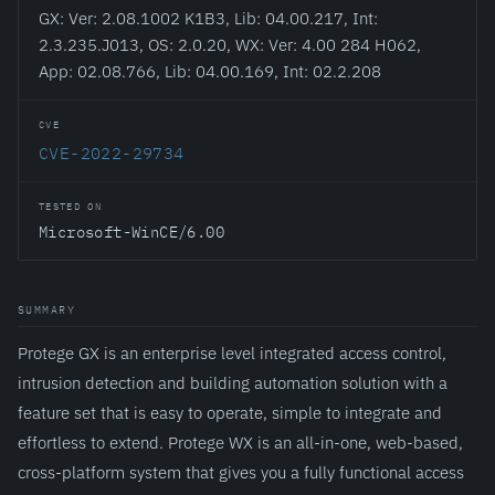
GX: Ver: 2.08.1002 K1B3, Lib: 04.00.217, Int:
2.3.235.J013, OS: 2.0.20, WX: Ver: 4.00 284 H062,
App: 02.08.766, Lib: 04.00.169, Int: 02.2.208
CVE
CVE-2022-29734
TESTED ON
Microsoft-WinCE/6.00
SUMMARY
Protege GX is an enterprise level integrated access control,
intrusion detection and building automation solution with a
feature set that is easy to operate, simple to integrate and
effortless to extend. Protege WX is an all-in-one, web-based,
cross-platform system that gives you a fully functional access