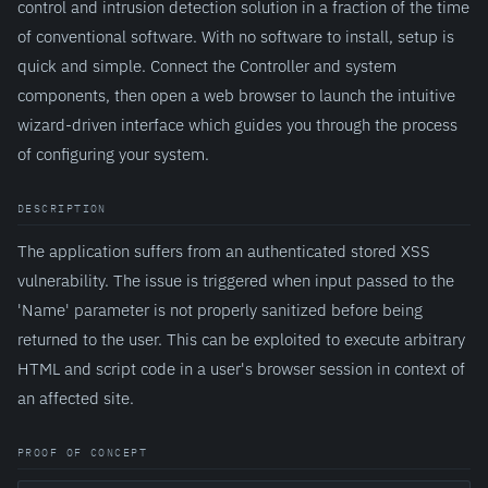
control and intrusion detection solution in a fraction of the time
of conventional software. With no software to install, setup is
quick and simple. Connect the Controller and system
components, then open a web browser to launch the intuitive
wizard-driven interface which guides you through the process
of configuring your system.
DESCRIPTION
The application suffers from an authenticated stored XSS
vulnerability. The issue is triggered when input passed to the
'Name' parameter is not properly sanitized before being
returned to the user. This can be exploited to execute arbitrary
HTML and script code in a user's browser session in context of
an affected site.
PROOF OF CONCEPT