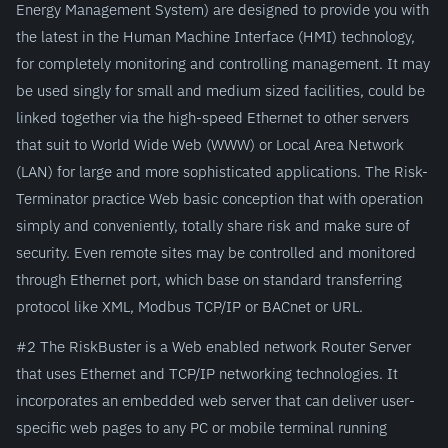
Energy Management System) are designed to provide you with
the latest in the Human Machine Interface (HMI) technology,
for completely monitoring and controlling management. It may
be used singly for small and medium sized facilities, could be
linked together via the high-speed Ethernet to other servers
that suit to World Wide Web (WWW) or Local Area Network
(LAN) for large and more sophisticated applications. The Risk-
Terminator practice Web basic conception that with operation
simply and conveniently, totally share risk and make sure of
security. Even remote sites may be controlled and monitored
through Ethernet port, which base on standard transferring
protocol like XML, Modbus TCP/IP or BACnet or URL.
#2 The RiskBuster is a Web enabled network Router Server
that uses Ethernet and TCP/IP networking technologies. It
incorporates an embedded web server that can deliver user-
specific web pages to any PC or mobile terminal running