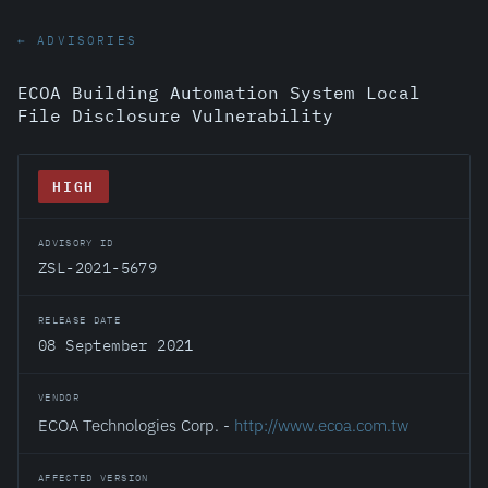
← ADVISORIES
ECOA Building Automation System Local
File Disclosure Vulnerability
HIGH
ADVISORY ID
ZSL-2021-5679
RELEASE DATE
08 September 2021
VENDOR
ECOA Technologies Corp. -
http://www.ecoa.com.tw
AFFECTED VERSION