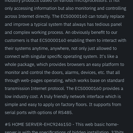
only accessing information but also monitoring and controlling
across Internet directly. The ECS0000160 can totally replace
and improve a typical system that always has tedious panel
and complex working process. An obviously benefit to our
customers is that ECS0000160 enabling them to interact with
their systems anytime, anywhere, not only just allowed to
connect with singular specific operating system. It's like a
whole package, which provides browsers an easy platform to
monitor and control the doors, alarms, devices, etc. that all
through web-pages operating, which works base on standard
transmission Internet protocol. The ECS0000160 provides a
low industry cost. A truly friendly network interface which is
simple and easy to apply on factory floors. It supports from
serial ports with options of RS485.
#5 HOME SERVER-EHC9246150 - This web basic home-
server is with the specifications of hidden installation, 32bits