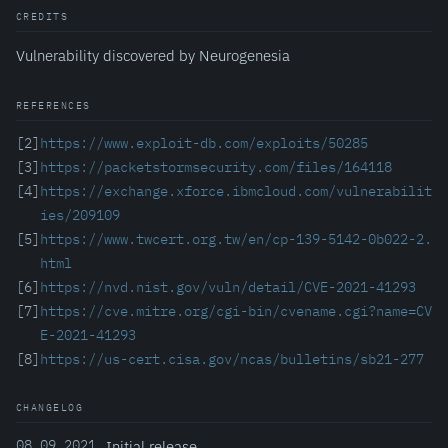
CREDITS
Vulnerability discovered by Neurogenesia
REFERENCES
[2]
https://www.exploit-db.com/exploits/50285
[3]
https://packetstormsecurity.com/files/164118
[4]
https://exchange.xforce.ibmcloud.com/vulnerabilit
ies/209109
[5]
https://www.twcert.org.tw/en/cp-139-5142-0b022-2.
html
[6]
https://nvd.nist.gov/vuln/detail/CVE-2021-41293
[7]
https://cve.mitre.org/cgi-bin/cvename.cgi?name=CV
E-2021-41293
[8]
https://us-cert.cisa.gov/ncas/bulletins/sb21-277
CHANGELOG
08.09.2021
Initial release