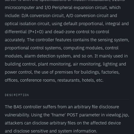
microcomputer and I/O Peripheral expansion circuit, which
include: D/A conversion circuit, A/D conversion circuit and
optical isolation circuit, using default proportional, integral and
differential (P+I+D) and dead-zone control to control
accurately. The controller features contains the sensing system,
proportional control systems, computing modules, control
modules, alarm detection system, and so on. It mainly used in
building control, plant monitoring, air monitoring, lighting and
power control, the use of premises for buildings, factories,
offices, conference rooms, restaurants, hotels, etc.
DESCRIPTION
The BAS controller suffers from an arbitrary file disclosure
vulnerability. Using the 'fname' POST parameter in viewlog.jsp,
attackers can disclose arbitrary files on the affected device
and disclose sensitive and system information.