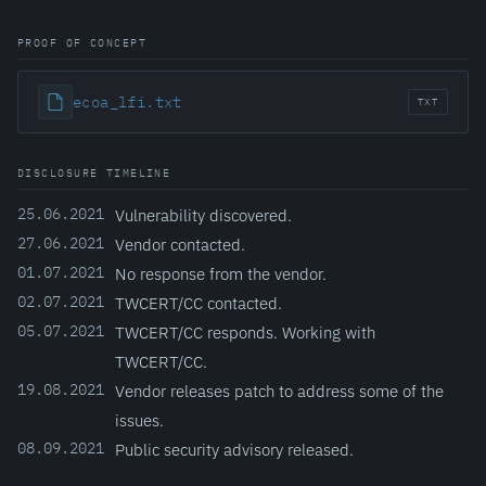
PROOF OF CONCEPT
ecoa_lfi.txt
TXT
DISCLOSURE TIMELINE
25.06.2021
Vulnerability discovered.
27.06.2021
Vendor contacted.
01.07.2021
No response from the vendor.
02.07.2021
TWCERT/CC contacted.
05.07.2021
TWCERT/CC responds. Working with
TWCERT/CC.
19.08.2021
Vendor releases patch to address some of the
issues.
08.09.2021
Public security advisory released.