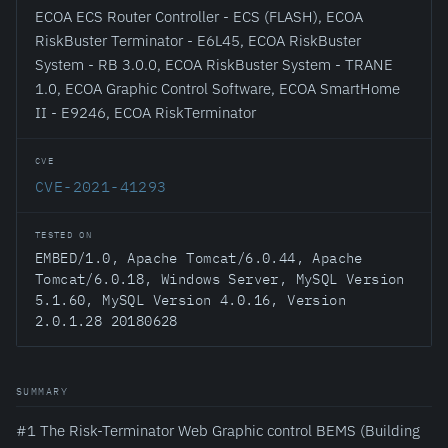
ECOA ECS Router Controller - ECS (FLASH), ECOA
RiskBuster Terminator - E6L45, ECOA RiskBuster
System - RB 3.0.0, ECOA RiskBuster System - TRANE
1.0, ECOA Graphic Control Software, ECOA SmartHome
II - E9246, ECOA RiskTerminator
CVE
CVE-2021-41293
TESTED ON
EMBED/1.0, Apache Tomcat/6.0.44, Apache
Tomcat/6.0.18, Windows Server, MySQL Version
5.1.60, MySQL Version 4.0.16, Version
2.0.1.28 20180628
SUMMARY
#1 The Risk-Terminator Web Graphic control BEMS (Building