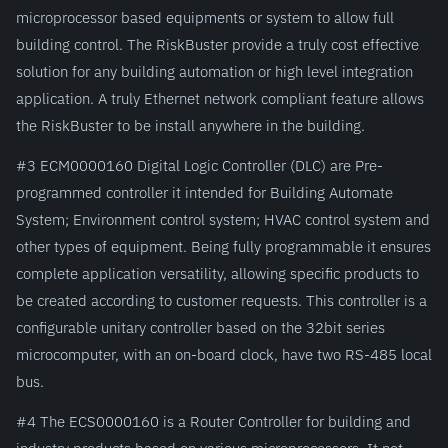
microprocessor based equipments or system to allow full
building control. The RiskBuster provide a truly cost effective
solution for any building automation or high level integration
application. A truly Ethernet network compliant feature allows
the RiskBuster to be install anywhere in the building.
#3 ECM0000160 Digital Logic Controller (DLC) are Pre-
programmed controller it intended for Building Automate
System; Environment control system; HVAC control system and
other types of equipment. Being fully programmable it ensures
complete application versatility, allowing specific products to
be created according to customer requests. This controller is a
configurable unitary controller based on the 32bit series
microcomputer, with an on-board clock, have two RS-485 local
bus.
#4 The ECS0000160 is a Router Controller for building and
industry products based on various microprocessors. It not