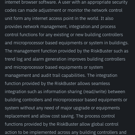
internet browser software. A user with an appropriate security
codes can made adjustment or monitor the network control
unit form any internet access point in the world. It also
provides network management, integration and process
control functions for any existing or new building controllers
and microprocessor based equipments or system in buildings.
The management function provided by the RiskBuster such as
trend log and alarm generation improves building controllers
and microprocessor based equipments or system
management and audit trail capabilities. The integration
function provided by the RiskBuster allows seamless
integration such as information sharing (read/write) between
building controllers and microprocessor based equipments or
system without any need of major upgrade or equipments
replacement and allow cost saving. The process control
functions provided by the RiskBuster allow global control
action to be implemented across any building controllers and