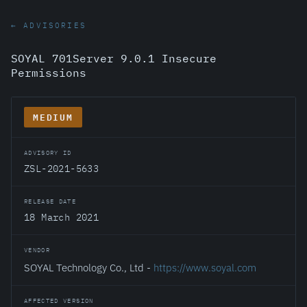
← ADVISORIES
SOYAL 701Server 9.0.1 Insecure
Permissions
MEDIUM
ADVISORY ID
ZSL-2021-5633
RELEASE DATE
18 March 2021
VENDOR
SOYAL Technology Co., Ltd -
https://www.soyal.com
AFFECTED VERSION