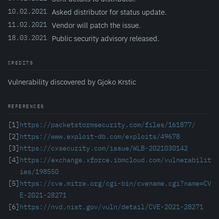
10.02.2021
Asked distributor for status update.
11.02.2021
Vendor will patch the issue.
18.03.2021
Public security advisory released.
CREDITS
Vulnerability discovered by Gjoko Krstic
REFERENCES
[1]
https://packetstormsecurity.com/files/161877/
[2]
https://www.exploit-db.com/exploits/49678
[3]
https://cxsecurity.com/issue/WLB-2021030142
[4]
https://exchange.xforce.ibmcloud.com/vulnerabilit
ies/198550
[5]
https://cve.mitre.org/cgi-bin/cvename.cgi?name=CV
E-2021-28271
[6]
https://nvd.nist.gov/vuln/detail/CVE-2021-28271