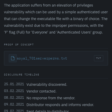
The application suffers from an elevation of privileges
vulnerability which can be used by a simple authenticated user
that can change the executable file with a binary of choice. The
vulnerability exist due to the improper permissions, with the
'F' flag (Full) for 'Everyone' and 'Authenticated Users' group.
PROOF OF CONCEPT
soyal_701serverperms.txt
TXT
DISCLOSURE TIMELINE
25.01.2021
Vulnerability discovered.
03.02.2021
Vendor contacted.
08.02.2021
No response from the vendor.
09.02.2021
Distributor responds and informs vendor.
09.02.2021
Sent details to distributor.