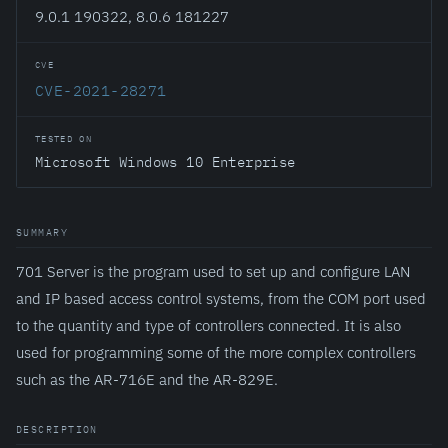
9.0.1 190322, 8.0.6 181227
CVE
CVE-2021-28271
TESTED ON
Microsoft Windows 10 Enterprise
SUMMARY
701 Server is the program used to set up and configure LAN
and IP based access control systems, from the COM port used
to the quantity and type of controllers connected. It is also
used for programming some of the more complex controllers
such as the AR-716E and the AR-829E.
DESCRIPTION