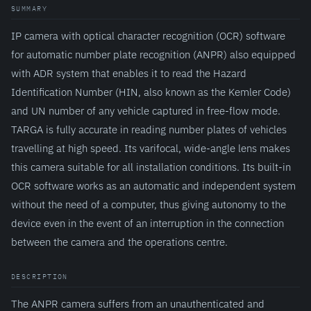
SUMMARY
IP camera with optical character recognition (OCR) software
for automatic number plate recognition (ANPR) also equipped
with ADR system that enables it to read the Hazard
Identification Number (HIN, also known as the Kemler Code)
and UN number of any vehicle captured in free-flow mode.
TARGA is fully accurate in reading number plates of vehicles
travelling at high speed. Its varifocal, wide-angle lens makes
this camera suitable for all installation conditions. Its built-in
OCR software works as an automatic and independent system
without the need of a computer, thus giving autonomy to the
device even in the event of an interruption in the connection
between the camera and the operations centre.
DESCRIPTION
The ANPR camera suffers from an unauthenticated and