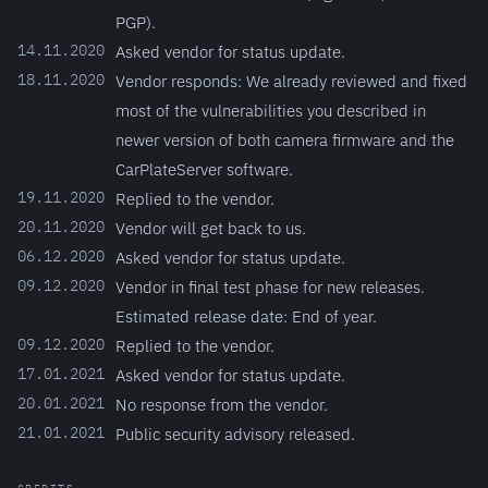
PGP).
14.11.2020
Asked vendor for status update.
18.11.2020
Vendor responds: We already reviewed and fixed
most of the vulnerabilities you described in
newer version of both camera firmware and the
CarPlateServer software.
19.11.2020
Replied to the vendor.
20.11.2020
Vendor will get back to us.
06.12.2020
Asked vendor for status update.
09.12.2020
Vendor in final test phase for new releases.
Estimated release date: End of year.
09.12.2020
Replied to the vendor.
17.01.2021
Asked vendor for status update.
20.01.2021
No response from the vendor.
21.01.2021
Public security advisory released.