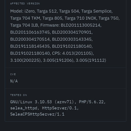
AFFECTED VERSION
Model: iZero, Targa 512, Targa 504, Targa Semplice,
Targa 704 TKM, Targa 805, Targa 710 INOX, Targa 750,
Targa 704 ILB, Firmware: BLD201113005214,
BLD201106163745, BLD200304170901,
BLD200304170514, BLD200303143345,
BLD191118145435, BLD191021180140,
BLD191021180140, CPS: 4.013(201105),
3.100(200225), 3.005(191206), 3.005(191112)
CVE
N/A
TESTED ON
GNU/Linux 3.10.53 (armv7l), PHP/5.6.22,
selea_httpd, HttpServer/0.1,
SeleaCPSHttpServer/1.1