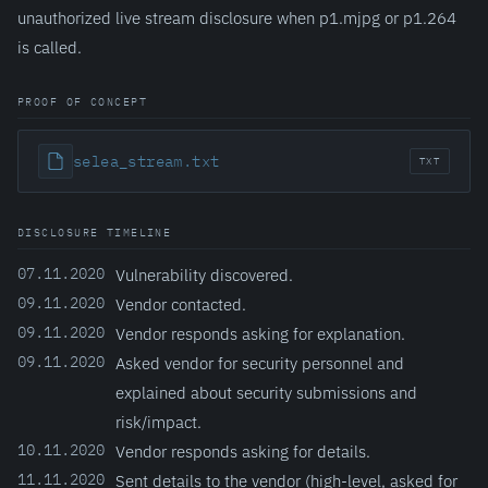
unauthorized live stream disclosure when p1.mjpg or p1.264
is called.
PROOF OF CONCEPT
selea_stream.txt
TXT
DISCLOSURE TIMELINE
07.11.2020
Vulnerability discovered.
09.11.2020
Vendor contacted.
09.11.2020
Vendor responds asking for explanation.
09.11.2020
Asked vendor for security personnel and
explained about security submissions and
risk/impact.
10.11.2020
Vendor responds asking for details.
11.11.2020
Sent details to the vendor (high-level, asked for