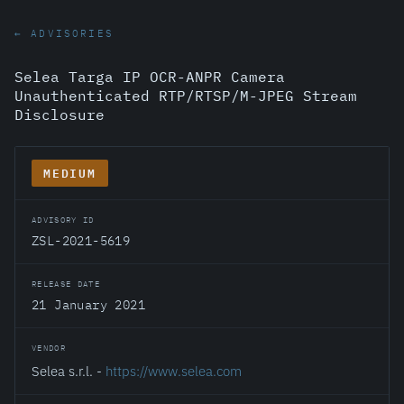
← ADVISORIES
Selea Targa IP OCR-ANPR Camera
Unauthenticated RTP/RTSP/M-JPEG Stream
Disclosure
MEDIUM
ADVISORY ID
ZSL-2021-5619
RELEASE DATE
21 January 2021
VENDOR
Selea s.r.l. -
https://www.selea.com