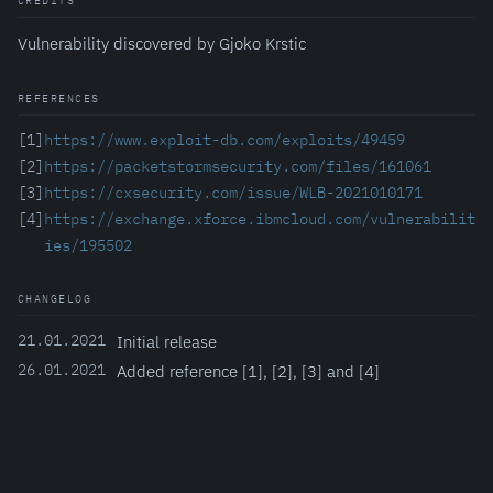
CREDITS
Vulnerability discovered by Gjoko Krstic
REFERENCES
[1]
https://www.exploit-db.com/exploits/49459
[2]
https://packetstormsecurity.com/files/161061
[3]
https://cxsecurity.com/issue/WLB-2021010171
[4]
https://exchange.xforce.ibmcloud.com/vulnerabilit
ies/195502
CHANGELOG
21.01.2021
Initial release
26.01.2021
Added reference [1], [2], [3] and [4]