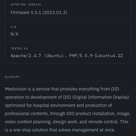
AFFECTED VERSION
Firmware 1.5.1 (2013.01.3)
CVE
N/A
TESTED ON
Apache/2.4.7 (Ubuntu), PHP/5.5.9-1ubuntu4.22
SUMMARY
Medivision is a service that provides everything from DID
operation to development of DID (Digital Information Display)
optimized for hospital environment and production of
professional contents, through DID product installation, image,
video content planning, design work, and remote control. This
is a one-stop solution that solves management at once.