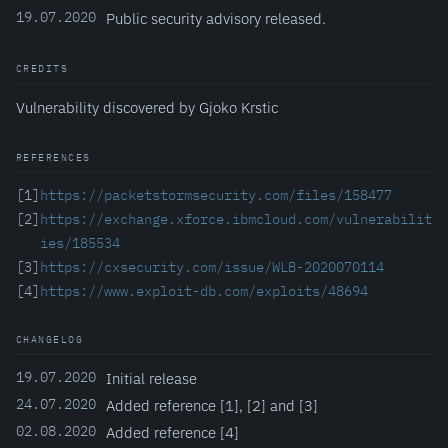
19.07.2020
Public security advisory released.
CREDITS
Vulnerability discovered by Gjoko Krstic
REFERENCES
[1]
https://packetstormsecurity.com/files/158477
[2]
https://exchange.xforce.ibmcloud.com/vulnerabilit
ies/185534
[3]
https://cxsecurity.com/issue/WLB-2020070114
[4]
https://www.exploit-db.com/exploits/48694
CHANGELOG
19.07.2020
Initial release
24.07.2020
Added reference [1], [2] and [3]
02.08.2020
Added reference [4]