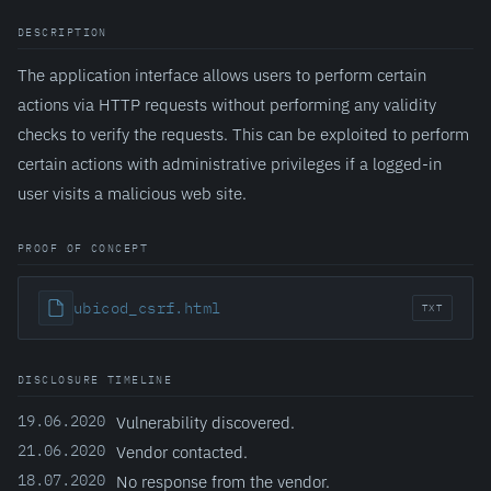
DESCRIPTION
The application interface allows users to perform certain
actions via HTTP requests without performing any validity
checks to verify the requests. This can be exploited to perform
certain actions with administrative privileges if a logged-in
user visits a malicious web site.
PROOF OF CONCEPT
ubicod_csrf.html
TXT
DISCLOSURE TIMELINE
19.06.2020
Vulnerability discovered.
21.06.2020
Vendor contacted.
18.07.2020
No response from the vendor.