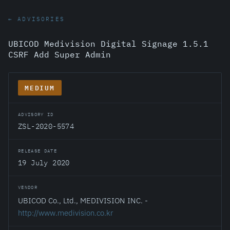
← ADVISORIES
UBICOD Medivision Digital Signage 1.5.1
CSRF Add Super Admin
MEDIUM
ADVISORY ID
ZSL-2020-5574
RELEASE DATE
19 July 2020
VENDOR
UBICOD Co., Ltd., MEDIVISION INC. -
http://www.medivision.co.kr