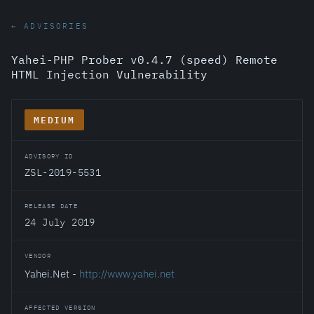
← ADVISORIES
Yahei-PHP Prober v0.4.7 (speed) Remote
HTML Injection Vulnerability
MEDIUM
ADVISORY ID
ZSL-2019-5531
RELEASE DATE
24 July 2019
VENDOR
Yahei.Net -
http://www.yahei.net
AFFECTED VERSION