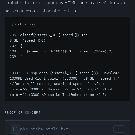
exploited to execute arbitrary HTML code in a user's browser
session in context of an affected site.
 /prober.php:

--------------

206: elseif(isset($_GET['speed']) and 
$_GET['speed']>0)

207: {

208:    $speed=round(100/($_GET['speed']/1000),2);

209: }

...

...

1393:   <?php echo (isset($_GET['speed']))?"Download 
1000KB Used <font color='#cc0000'>".$_GET['speed']."
</font> Millisecond, Download Speed: "."<font 
color='#cc0000'>".$speed."</font>"." kb/s":"<font 
color='#cc0000'>&nbsp;No Test&nbsp;</font>" ?>
PROOF OF CONCEPT
php_probe_htmli.txt
TXT