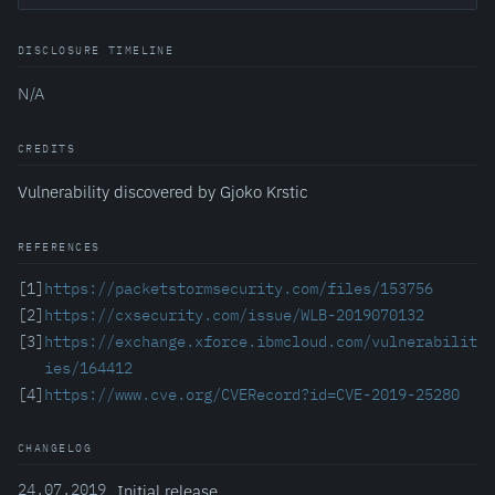
DISCLOSURE TIMELINE
N/A
CREDITS
Vulnerability discovered by Gjoko Krstic
REFERENCES
[1]
https://packetstormsecurity.com/files/153756
[2]
https://cxsecurity.com/issue/WLB-2019070132
[3]
https://exchange.xforce.ibmcloud.com/vulnerabilit
ies/164412
[4]
https://www.cve.org/CVERecord?id=CVE-2019-25280
CHANGELOG
24.07.2019
Initial release