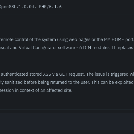
OpenSSL/1.0.0d, PHP/5.1.6
 remote control of the system using web pages or the MY HOME porta
isual and Virtual Configurator software - 6 DIN modules. It replac
n authenticated stored XSS via GET request. The issue is triggered 
rly sanitized before being returned to the user. This can be exploite
session in context of an affected site.