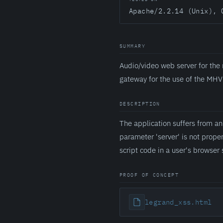
Apache/2.2.14 (Unix), 
SUMMARY
Audio/video web server for the
gateway for the use of the MHV
DESCRIPTION
The application suffers from a
parameter 'server' is not prope
script code in a user's browser 
PROOF OF CONCEPT
legrand_xss.html