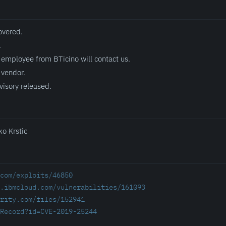
overed.
.
employee from BTicino will contact us.
 vendor.
visory released.
ko Krstic
com/exploits/46850
.ibmcloud.com/vulnerabilities/161093
rity.com/files/152941
Record?id=CVE-2019-25244