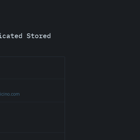
icated Stored
icino.com