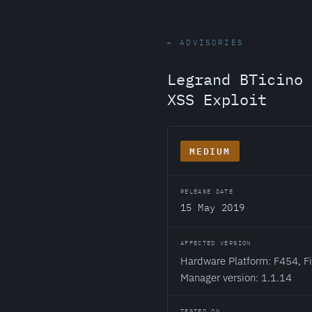
← ADVISORIES
Legrand BTicino 
XSS Exploit
MEDIUM
RELEASE DATE
15 May 2019
AFFECTED VERSION
Hardware Platform: F454, Fi
Manager version: 1.1.14
TESTED ON