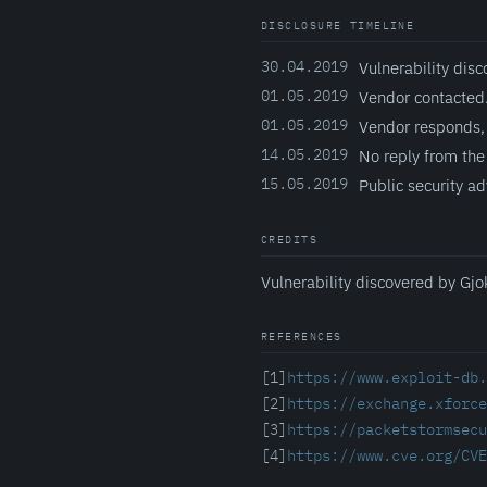
DISCLOSURE TIMELINE
30.04.2019
Vulnerability disc
01.05.2019
Vendor contacted
01.05.2019
Vendor responds, 
14.05.2019
No reply from the
15.05.2019
Public security ad
CREDITS
Vulnerability discovered by Gjo
REFERENCES
[1]
https://www.exploit-db.
[2]
https://exchange.xforce
[3]
https://packetstormsecu
[4]
https://www.cve.org/CVE