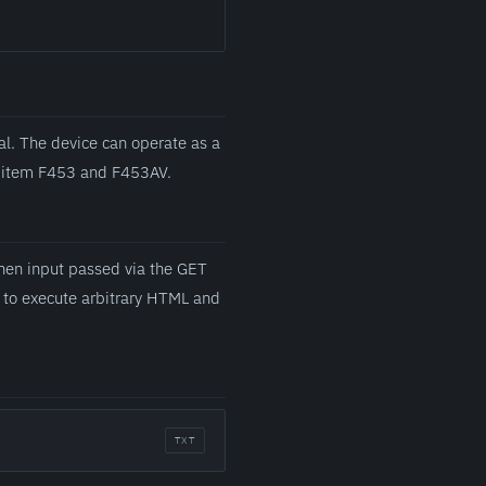
l. The device can operate as a
es item F453 and F453AV.
when input passed via the GET
d to execute arbitrary HTML and
TXT