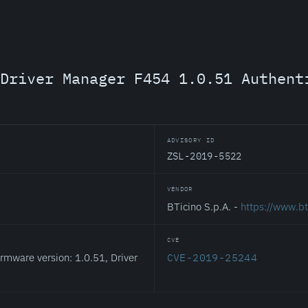
Driver Manager F454 1.0.51 Authent
ADVISORY ID
ZSL-2019-5522
VENDOR
BTicino S.p.A. -
https://www.bt
CVE
rmware version: 1.0.51, Driver
CVE-2019-25244