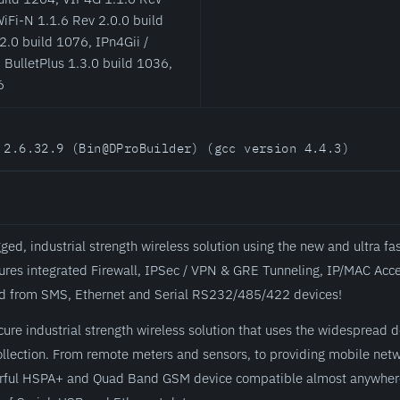
iFi-N 1.1.6 Rev 2.0.0 build
2.0 build 1076, IPn4Gii /
 BulletPlus 1.3.0 build 1036,
6
 2.6.32.9 (Bin@DProBuilder) (gcc version 4.4.3)
d, industrial strength wireless solution using the new and ultra fa
tures integrated Firewall, IPSec / VPN & GRE Tunneling, IP/MAC Acce
 and from SMS, Ethernet and Serial RS232/485/422 devices!
ure industrial strength wireless solution that uses the widespread 
a collection. From remote meters and sensors, to providing mobile ne
erful HSPA+ and Quad Band GSM device compatible almost anywhere.