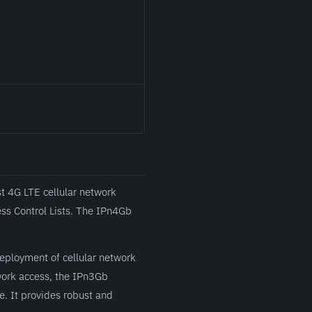
st 4G LTE cellular network
ss Control Lists. The IPn4Gb
deployment of cellular network
twork access, the IPn3Gb
 It provides robust and