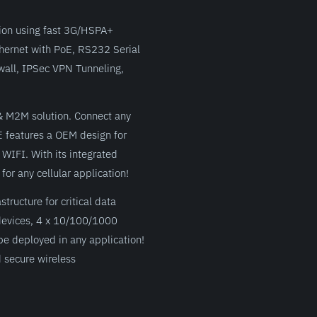
tion using fast 3G/HSPA+
Ethernet with PoE, RS232 Serial
wall, IPSec VPN Tunneling,
 & M2M solution. Connect any
E features a OEM design for
 WIFI. With its integrated
or any cellular application!
ructure for critical data
devices, 4 x 10/100/1000
be deployed in any application!
 secure wireless