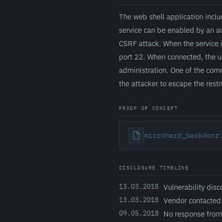
The web shell application inclu
service can be enabled by an a
CSRF attack. When the service 
port 22. When connected, the us
administration. One of the com
the attacker to escape the rest
PROOF OF CONCEPT
microhard_backdoor
DISCLOSURE TIMELINE
13.03.2018
Vulnerability disc
13.03.2018
Vendor contacted
09.05.2018
No response from