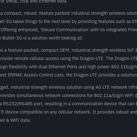
of Serial, USB and Ethernet data.
a compact, robust, feature packed industrial strength wireless solu
let-3G takes things to the next level by providing features such as 
Offering enhanced, 'Secure Communication' with its integrated Fire
 Bullet-3G is a solution worth looking at!
s a feature packed, compact OEM, industrial strength wireless IoT
 provide remote cellular access using the Dragon-LTE. The Dragon-LT
sign flexibility with dual Ethernet Ports and high power 802.11b/g/n
nd IP/MAC Access Control Lists, the Dragon-LTE provides a solution f
d, industrial strength wireless solution using 4G LTE network infrast
ovides simultaneous network connections for 802.11a/b/g/n WiFi 
d a RS232/RS485 port, resulting in a communication device that can 
E device compatible on any cellular network. It provides robust and
net & WiFi data.