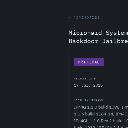
← ADVISORIES
Microhard System
Backdoor Jailbre
CRITICAL
RELEASE DATE
17 July 2018
AFFECTED VERSION
IPn4G 1.1.0 build 1098, IP
1.1.6 build 1184-14, IPn4G
IPn4Gb 1.1.0 Rev 2 build 10
build 1032, VIP4Gb 1.1.6 b