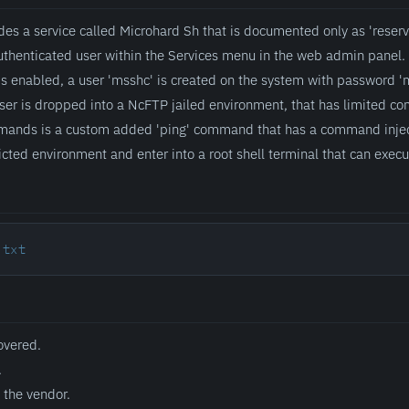
des a service called Microhard Sh that is documented only as 'reserve
uthenticated user within the Services menu in the web admin panel. 
is enabled, a user 'msshc' is created on the system with password '
er is dropped into a NcFTP jailed environment, that has limited com
mands is a custom added 'ping' command that has a command injecti
ricted environment and enter into a root shell terminal that can exe
.txt
overed.
.
 the vendor.