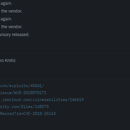
 again.
 the vendor.
 again.
 the vendor.
visory released.
ko Krstic
com/exploits/45041/
/issue/WLB-2018070171
.ibmcloud.com/vulnerabilities/146619
rity.com/files/148575
Record?id=CVE-2018-25143