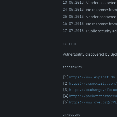
10.05.2018
Vendor contacted
24.05.2018
No response from
25.05.2018
Vendor contacted
16.07.2018
No response from
17.07.2018
Public security ad
CREDITS
Vulnerability discovered by Gjo
REFERENCES
[1]
https://www.exploit-db.
[2]
https://cxsecurity.com
[3]
https://exchange.xforce
[4]
https://packetstormsecu
[5]
https://www.cve.org/CVE
CHANGELOG