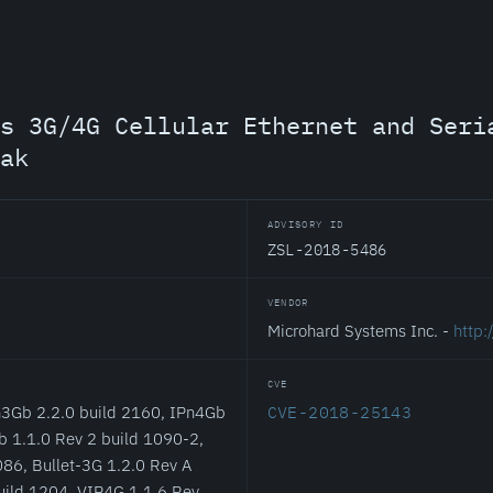
s 3G/4G Cellular Ethernet and Seri
ak
ADVISORY ID
ZSL-2018-5486
VENDOR
Microhard Systems Inc. -
http
CVE
n3Gb 2.2.0 build 2160, IPn4Gb
CVE-2018-25143
b 1.1.0 Rev 2 build 1090-2,
86, Bullet-3G 1.2.0 Rev A
uild 1204, VIP4G 1.1.6 Rev