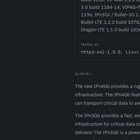
3.0 build 1184-14, VIP4G-W
1196, IPn3Gii / Bullet-3G 1.
Bullet-LTE 1.2.0 build 1078,
Dragon-LTE 1.1.0 build 103
TESTED ON
httpd-ssl-1.0.0, Linux
SUMMARY
The new IPn4Gb provides a rugge
infrastructure. The IPn4Gb fea
can transport critical data to
The IPn3Gb provides a fast, sec
infrastructure for critical dat
delivers! The IPn3Gb is a pow