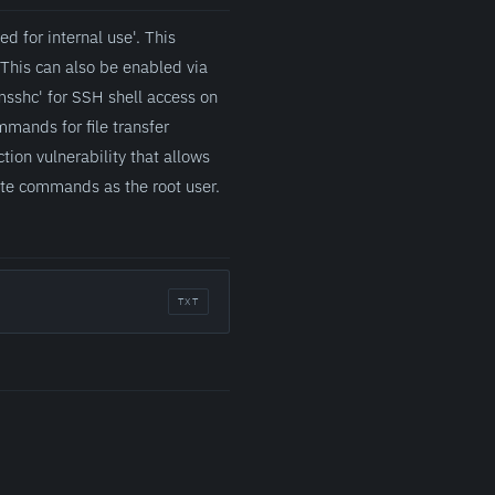
d for internal use'. This
This can also be enabled via
msshc' for SSH shell access on
mands for file transfer
on vulnerability that allows
cute commands as the root user.
TXT