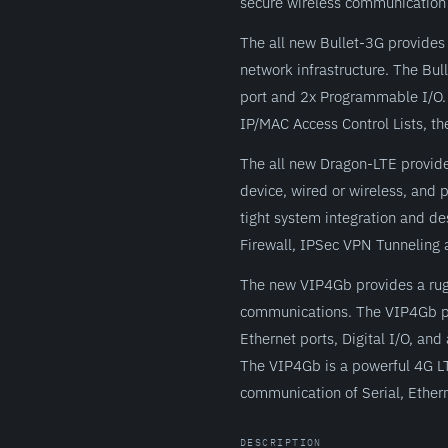
secure wireless communication 
The all new Bullet-3G provides 
network infrastructure. The Bul
port and 2x Programmable I/O. 
IP/MAC Access Control Lists, the
The all new Dragon-LTE provide
device, wired or wireless, and
tight system integration and de
Firewall, IPSec VPN Tunneling a
The new VIP4Gb provides a rugge
communications. The VIP4Gb pr
Ethernet ports, Digital I/O, an
The VIP4Gb is a powerful 4G LT
communication of Serial, Ether
DESCRIPTION