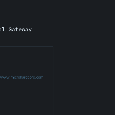
al Gateway
://www.microhardcorp.com