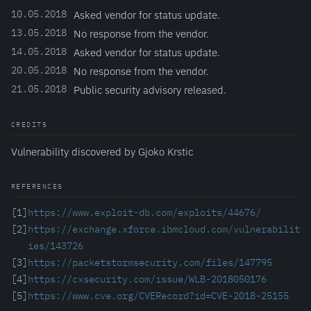
10.05.2018
Asked vendor for status update.
13.05.2018
No response from the vendor.
14.05.2018
Asked vendor for status update.
20.05.2018
No response from the vendor.
21.05.2018
Public security advisory released.
CREDITS
Vulnerability discovered by Gjoko Krstic
REFERENCES
[1]
https://www.exploit-db.com/exploits/44676/
[2]
https://exchange.xforce.ibmcloud.com/vulnerabilit
ies/143726
[3]
https://packetstormsecurity.com/files/147795
[4]
https://cxsecurity.com/issue/WLB-2018050176
[5]
https://www.cve.org/CVERecord?id=CVE-2018-25155