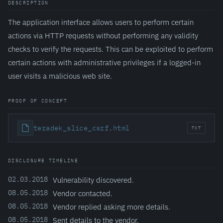
DESCRIPTION
The application interface allows users to perform certain
actions via HTTP requests without performing any validity
checks to verify the requests. This can be exploited to perform
certain actions with administrative privileges if a logged-in
user visits a malicious web site.
PROOF OF CONCEPT
teradek_slice_csrf.html
TXT
DISCLOSURE TIMELINE
02.03.2018
Vulnerability discovered.
08.05.2018
Vendor contacted.
08.05.2018
Vendor replied asking more details.
08.05.2018
Sent details to the vendor.