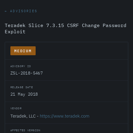
← ADVISORIES
Teradek Slice 7.3.15 CSRF Change Password
Exploit
MEDIUM
ADVISORY ID
ZSL-2018-5467
RELEASE DATE
21 May 2018
VENDOR
Teradek, LLC -
https://www.teradek.com
AFFECTED VERSION