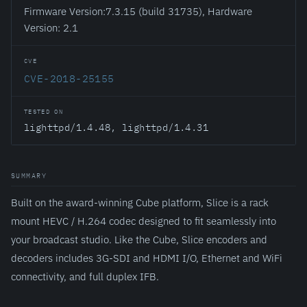
Firmware Version:7.3.15 (build 31735), Hardware
Version: 2.1
CVE
CVE-2018-25155
TESTED ON
lighttpd/1.4.48, lighttpd/1.4.31
SUMMARY
Built on the award-winning Cube platform, Slice is a rack
mount HEVC / H.264 codec designed to fit seamlessly into
your broadcast studio. Like the Cube, Slice encoders and
decoders includes 3G-SDI and HDMI I/O, Ethernet and WiFi
connectivity, and full duplex IFB.