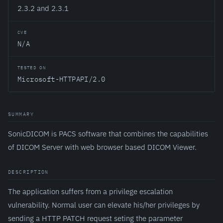
2.3.2 and 2.3.1
CVE
N/A
TESTED ON
Microsoft-HTTPAPI/2.0
SUMMARY
SonicDICOM is PACS software that combines the capabilities
of DICOM Server with web browser based DICOM Viewer.
DESCRIPTION
The application suffers from a privilege escalation
vulnerability. Normal user can elevate his/her privileges by
sending a HTTP PATCH request seting the parameter