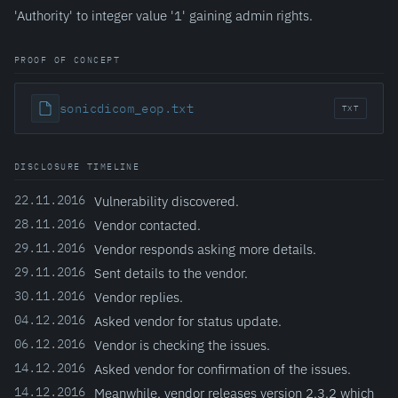
'Authority' to integer value '1' gaining admin rights.
PROOF OF CONCEPT
sonicdicom_eop.txt
TXT
DISCLOSURE TIMELINE
22.11.2016
Vulnerability discovered.
28.11.2016
Vendor contacted.
29.11.2016
Vendor responds asking more details.
29.11.2016
Sent details to the vendor.
30.11.2016
Vendor replies.
04.12.2016
Asked vendor for status update.
06.12.2016
Vendor is checking the issues.
14.12.2016
Asked vendor for confirmation of the issues.
14.12.2016
Meanwhile, vendor releases version 2.3.2 which