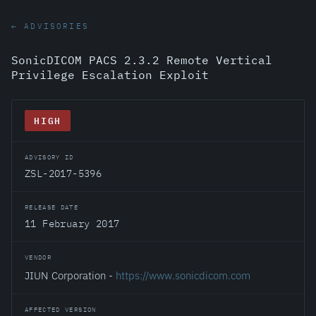
← ADVISORIES
SonicDICOM PACS 2.3.2 Remote Vertical
Privilege Escalation Exploit
HIGH
ADVISORY ID
ZSL-2017-5396
RELEASE DATE
11 February 2017
VENDOR
JIUN Corporation -
https://www.sonicdicom.com
AFFECTED VERSION