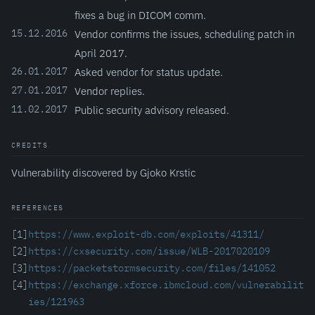
fixes a bug in DICOM comm.
15.12.2016
Vendor confirms the issues, scheduling patch in
April 2017.
26.01.2017
Asked vendor for status update.
27.01.2017
Vendor replies.
11.02.2017
Public security advisory released.
CREDITS
Vulnerability discovered by Gjoko Krstic
REFERENCES
[1]
https://www.exploit-db.com/exploits/41311/
[2]
https://cxsecurity.com/issue/WLB-2017020109
[3]
https://packetstormsecurity.com/files/141052
[4]
https://exchange.xforce.ibmcloud.com/vulnerabilit
ies/121963