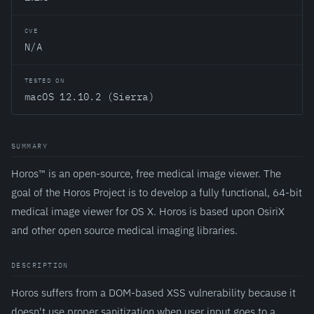
CVE
N/A
TESTED ON
macOS 12.10.2 (Sierra)
SUMMARY
Horos™ is an open-source, free medical image viewer. The
goal of the Horos Project is to develop a fully functional, 64-bit
medical image viewer for OS X. Horos is based upon OsiriX
and other open source medical imaging libraries.
DESCRIPTION
Horos suffers from a DOM-based XSS vulnerability because it
doesn't use proper sanitization when user input goes to a