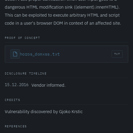
dangerous HTML modification sink ((element).innerHTML).
This can be exploited to execute arbitrary HTML and script
code in a user's browser DOM in context of an affected site.
PROOF OF CONCEPT
horos_domxss.txt
TXT
DISCLOSURE TIMELINE
15.12.2016
Vendor informed.
CREDITS
Vulnerability discovered by Gjoko Krstic
REFERENCES