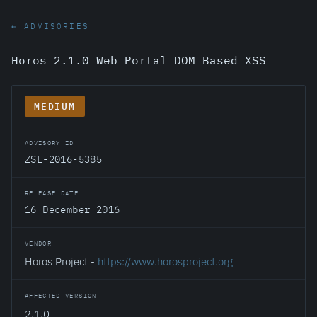
← ADVISORIES
Horos 2.1.0 Web Portal DOM Based XSS
MEDIUM
ADVISORY ID
ZSL-2016-5385
RELEASE DATE
16 December 2016
VENDOR
Horos Project -
https://www.horosproject.org
AFFECTED VERSION
2.1.0