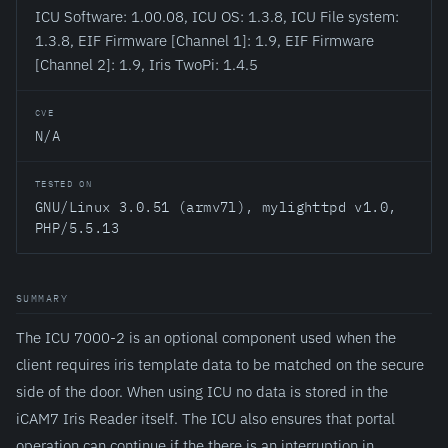
ICU Software: 1.00.08, ICU OS: 1.3.8, ICU File system:
1.3.8, EIF Firmware [Channel 1]: 1.9, EIF Firmware
[Channel 2]: 1.9, Iris TwoPi: 1.4.5
CVE
N/A
TESTED ON
GNU/Linux 3.0.51 (armv7l), mylighttpd v1.0,
PHP/5.5.13
SUMMARY
The ICU 7000-2 is an optional component used when the
client requires iris template data to be matched on the secure
side of the door. When using ICU no data is stored in the
iCAM7 Iris Reader itself. The ICU also ensures that portal
operation can continue if the there is an interruption in