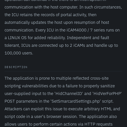
communication with the host computer. In such circumstances,
the ICU retains the records of portal activity, then
automatically updates the host upon resumption of host
communication. Every ICU in the iCAM4000 / 7 series runs on
a LINUX OS for added reliability. Independent and fault
tolerant, ICUs are connected up to 2 iCAMs and handle up to
100,000 users.
DESCRIPTION
The application is prone to multiple reflected cross-site
scripting vulnerabilities due to a failure to properly sanitize
user-supplied input to the 'HidChannelID' and 'HidVerForPHP'
POST parameters in the 'SetSmarcardSettings.php' script.
Attackers can exploit this issue to execute arbitrary HTML and
script code in a user's browser session. The application also
allows users to perform certain actions via HTTP requests