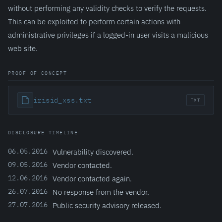
without performing any validity checks to verify the requests.
This can be exploited to perform certain actions with
administrative privileges if a logged-in user visits a malicious
web site.
PROOF OF CONCEPT
irisid_xss.txt
TXT
DISCLOSURE TIMELINE
06.05.2016
Vulnerability discovered.
09.05.2016
Vendor contacted.
12.06.2016
Vendor contacted again.
26.07.2016
No response from the vendor.
27.07.2016
Public security advisory released.