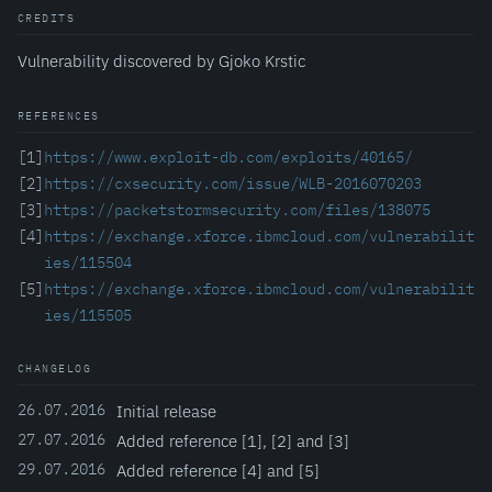
CREDITS
Vulnerability discovered by Gjoko Krstic
REFERENCES
[1]
https://www.exploit-db.com/exploits/40165/
[2]
https://cxsecurity.com/issue/WLB-2016070203
[3]
https://packetstormsecurity.com/files/138075
[4]
https://exchange.xforce.ibmcloud.com/vulnerabilit
ies/115504
[5]
https://exchange.xforce.ibmcloud.com/vulnerabilit
ies/115505
CHANGELOG
26.07.2016
Initial release
27.07.2016
Added reference [1], [2] and [3]
29.07.2016
Added reference [4] and [5]