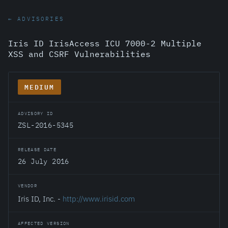
← ADVISORIES
Iris ID IrisAccess ICU 7000-2 Multiple
XSS and CSRF Vulnerabilities
MEDIUM
ADVISORY ID
ZSL-2016-5345
RELEASE DATE
26 July 2016
VENDOR
Iris ID, Inc. -
http://www.irisid.com
AFFECTED VERSION