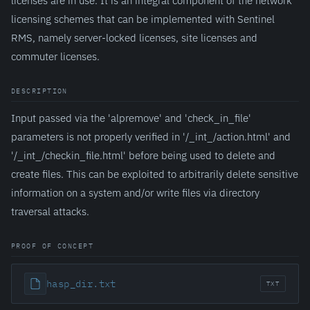
licenses are in use. It is an integral component of the network
licensing schemes that can be implemented with Sentinel
RMS, namely server-locked licenses, site licenses and
commuter licenses.
DESCRIPTION
Input passed via the 'alpremove' and 'check_in_file'
parameters is not properly verified in '/_int_/action.html' and
'/_int_/checkin_file.html' before being used to delete and
create files. This can be exploited to arbitrarily delete sensitive
information on a system and/or write files via directory
traversal attacks.
PROOF OF CONCEPT
hasp_dir.txt
TXT