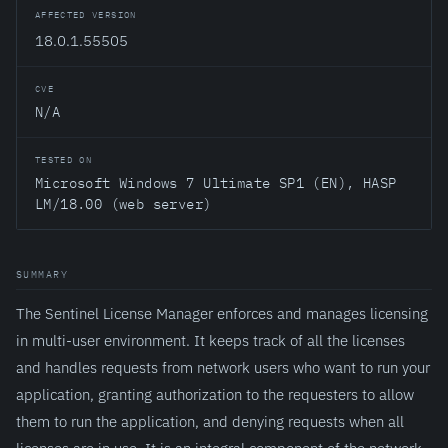
AFFECTED VERSION
18.0.1.55505
CVE
N/A
TESTED ON
Microsoft Windows 7 Ultimate SP1 (EN), HASP
LM/18.00 (web server)
SUMMARY
The Sentinel License Manager enforces and manages licensing
in multi-user environment. It keeps track of all the licenses
and handles requests from network users who want to run your
application, granting authorization to the requesters to allow
them to run the application, and denying requests when all