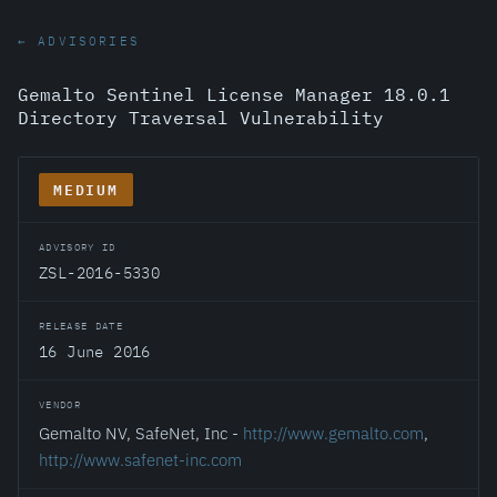
← ADVISORIES
Gemalto Sentinel License Manager 18.0.1
Directory Traversal Vulnerability
MEDIUM
ADVISORY ID
ZSL-2016-5330
RELEASE DATE
16 June 2016
VENDOR
Gemalto NV, SafeNet, Inc -
http://www.gemalto.com
,
http://www.safenet-inc.com