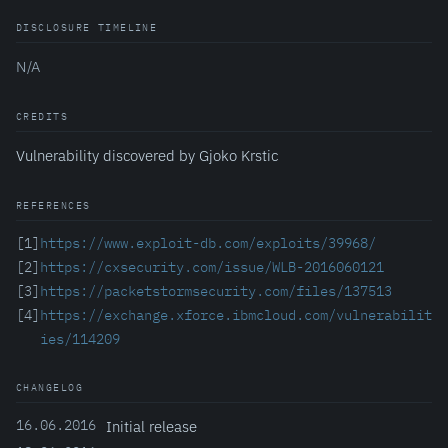
DISCLOSURE TIMELINE
N/A
CREDITS
Vulnerability discovered by Gjoko Krstic
REFERENCES
[1]
https://www.exploit-db.com/exploits/39968/
[2]
https://cxsecurity.com/issue/WLB-2016060121
[3]
https://packetstormsecurity.com/files/137513
[4]
https://exchange.xforce.ibmcloud.com/vulnerabilit
ies/114209
CHANGELOG
16.06.2016
Initial release