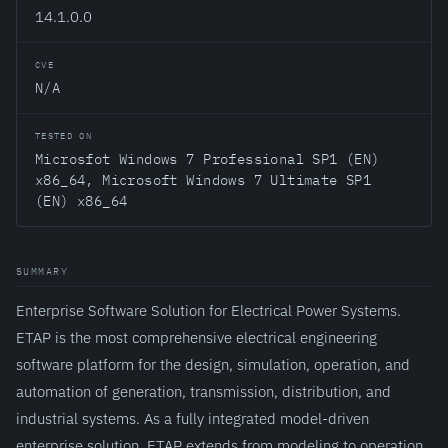
14.1.0.0
CVE
N/A
TESTED ON
Microsfot Windows 7 Professional SP1 (EN)
x86_64, Microsoft Windows 7 Ultimate SP1
(EN) x86_64
SUMMARY
Enterprise Software Solution for Electrical Power Systems.
ETAP is the most comprehensive electrical engineering
software platform for the design, simulation, operation, and
automation of generation, transmission, distribution, and
industrial systems. As a fully integrated model-driven
enterprise solution, ETAP extends from modeling to operation