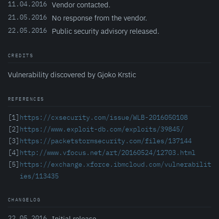
11.04.2016
Vendor contacted.
21.05.2016
No response from the vendor.
22.05.2016
Public security advisory released.
CREDITS
Vulnerability discovered by Gjoko Krstic
REFERENCES
[1]
https://cxsecurity.com/issue/WLB-2016050108
[2]
https://www.exploit-db.com/exploits/39845/
[3]
https://packetstormsecurity.com/files/137144
[4]
http://www.vfocus.net/art/20160524/12703.html
[5]
https://exchange.xforce.ibmcloud.com/vulnerabilit
ies/113435
CHANGELOG
22.05.2016
Initial release