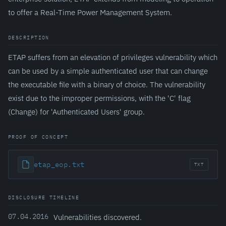
to offer a Real-Time Power Management System.
DESCRIPTION
ETAP suffers from an elevation of privileges vulnerability which
can be used by a simple authenticated user that can change
the executable file with a binary of choice. The vulnerability
exist due to the improper permissions, with the 'C' flag
(Change) for 'Authenticated Users' group.
PROOF OF CONCEPT
etap_eop.txt
TXT
DISCLOSURE TIMELINE
07.04.2016
Vulnerabilities discovered.