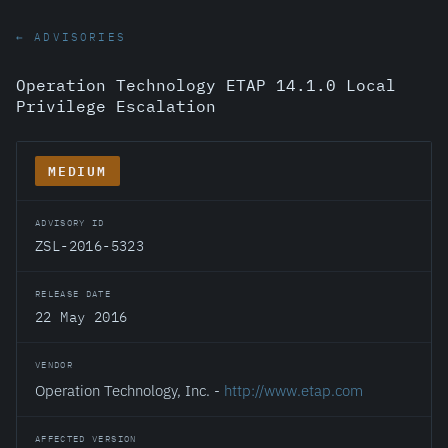
← ADVISORIES
Operation Technology ETAP 14.1.0 Local
Privilege Escalation
MEDIUM
ADVISORY ID
ZSL-2016-5323
RELEASE DATE
22 May 2016
VENDOR
Operation Technology, Inc. -
http://www.etap.com
AFFECTED VERSION