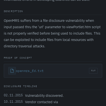
DESCRIPTION
OpenMRS suffers from a file disclosure vulnerability when
input passed thru the 'url' parameter to viewPortlet.htm script
is not properly verified before being used to include files. This
can be exploited to include files from local resources with
directory traversal attacks.
PROOF OF CONCEPT
openmrs_fd.txt
TXT
DISCLOSURE TIMELINE
02.11.2015
Vulnerability discovered.
10.11.2015
Vendor contacted via