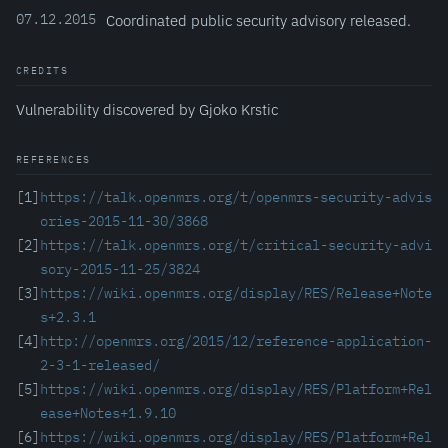
07.12.2015
Coordinated public security advisory released.
CREDITS
Vulnerability discovered by Gjoko Krstic
REFERENCES
[1]
https://talk.openmrs.org/t/openmrs-security-advis
ories-2015-11-30/3868
[2]
https://talk.openmrs.org/t/critical-security-advi
sory-2015-11-25/3824
[3]
https://wiki.openmrs.org/display/RES/Release+Note
s+2.3.1
[4]
http://openmrs.org/2015/12/reference-application-
2-3-1-released/
[5]
https://wiki.openmrs.org/display/RES/Platform+Rel
ease+Notes+1.9.10
[6]
https://wiki.openmrs.org/display/RES/Platform+Rel