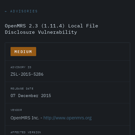
← ADVISORIES
OpenMRS 2.3 (1.11.4) Local File
Disclosure Vulnerability
MEDIUM
ADVISORY ID
ZSL-2015-5286
RELEASE DATE
07 December 2015
VENDOR
OpenMRS Inc. -
http://www.openmrs.org
AFFECTED VERSION