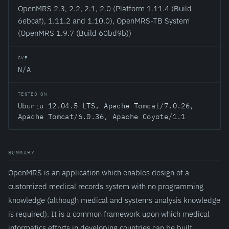
OpenMRS 2.3, 2.2, 2.1, 2.0 (Platform 1.11.4 (Build
6ebcaf), 1.11.2 and 1.10.0), OpenMRS-TB System
(OpenMRS 1.9.7 (Build 60bd9b))
CVE
N/A
TESTED ON
Ubuntu 12.04.5 LTS, Apache Tomcat/7.0.26,
Apache Tomcat/6.0.36, Apache Coyote/1.1
SUMMARY
OpenMRS is an application which enables design of a
customized medical records system with no programming
knowledge (although medical and systems analysis knowledge
is required). It is a common framework upon which medical
informatics efforts in developing countries can be built.