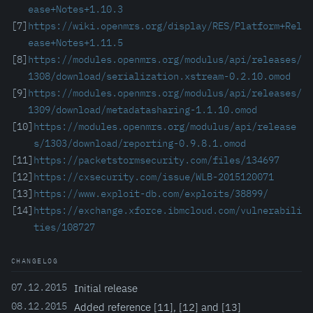
ease+Notes+1.10.3
[7]
https://wiki.openmrs.org/display/RES/Platform+Rel
ease+Notes+1.11.5
[8]
https://modules.openmrs.org/modulus/api/releases/
1308/download/serialization.xstream-0.2.10.omod
[9]
https://modules.openmrs.org/modulus/api/releases/
1309/download/metadatasharing-1.1.10.omod
[10]
https://modules.openmrs.org/modulus/api/release
s/1303/download/reporting-0.9.8.1.omod
[11]
https://packetstormsecurity.com/files/134697
[12]
https://cxsecurity.com/issue/WLB-2015120071
[13]
https://www.exploit-db.com/exploits/38899/
[14]
https://exchange.xforce.ibmcloud.com/vulnerabili
ties/108727
CHANGELOG
07.12.2015
Initial release
08.12.2015
Added reference [11], [12] and [13]