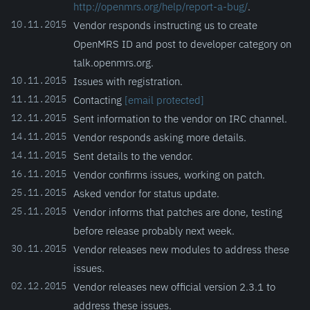
http://openmrs.org/help/report-a-bug/
.
10.11.2015
Vendor responds instructing us to create
OpenMRS ID and post to developer category on
talk.openmrs.org.
10.11.2015
Issues with registration.
11.11.2015
Contacting
[email protected]
12.11.2015
Sent information to the vendor on IRC channel.
14.11.2015
Vendor responds asking more details.
14.11.2015
Sent details to the vendor.
16.11.2015
Vendor confirms issues, working on patch.
25.11.2015
Asked vendor for status update.
25.11.2015
Vendor informs that patches are done, testing
before release probably next week.
30.11.2015
Vendor releases new modules to address these
issues.
02.12.2015
Vendor releases new official version 2.3.1 to
address these issues.