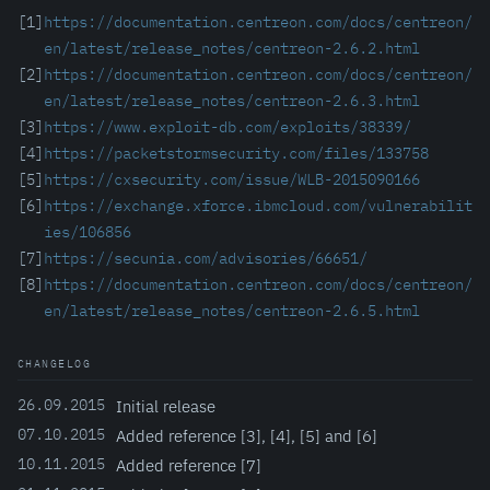
[1]
https://documentation.centreon.com/docs/centreon/
en/latest/release_notes/centreon-2.6.2.html
[2]
https://documentation.centreon.com/docs/centreon/
en/latest/release_notes/centreon-2.6.3.html
[3]
https://www.exploit-db.com/exploits/38339/
[4]
https://packetstormsecurity.com/files/133758
[5]
https://cxsecurity.com/issue/WLB-2015090166
[6]
https://exchange.xforce.ibmcloud.com/vulnerabilit
ies/106856
[7]
https://secunia.com/advisories/66651/
[8]
https://documentation.centreon.com/docs/centreon/
en/latest/release_notes/centreon-2.6.5.html
CHANGELOG
26.09.2015
Initial release
07.10.2015
Added reference [3], [4], [5] and [6]
10.11.2015
Added reference [7]