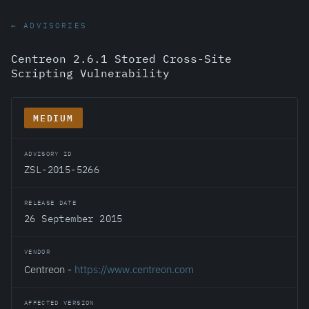
← ADVISORIES
Centreon 2.6.1 Stored Cross-Site
Scripting Vulnerability
MEDIUM
ADVISORY ID
ZSL-2015-5266
RELEASE DATE
26 September 2015
VENDOR
Centreon -
https://www.centreon.com
AFFECTED VERSION