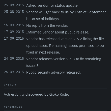
25.08.2015
Asked vendor for status update.
25.08.2015
Vendor will get back to us by 15th of September
because of holidays.
16.09.2015
No reply from the vendor.
17.09.2015
Informed vendor about public release.
17.09.2015
Vendor has released version 2.6.2 fixing the file
upload issue. Remaining issues promised to be
fixed in next release.
24.09.2015
Vendor releases version 2.6.3 to fix remaining
issues?
26.09.2015
Public security advisory released.
CREDITS
Vulnerability discovered by Gjoko Krstic
REFERENCES