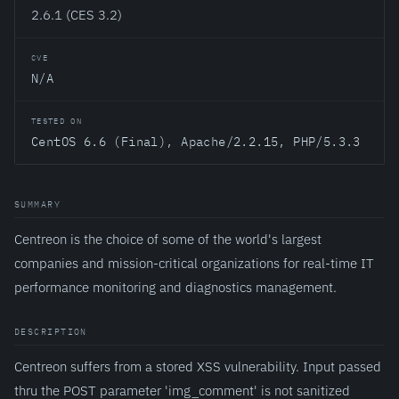
2.6.1 (CES 3.2)
CVE
N/A
TESTED ON
CentOS 6.6 (Final), Apache/2.2.15, PHP/5.3.3
SUMMARY
Centreon is the choice of some of the world's largest
companies and mission-critical organizations for real-time IT
performance monitoring and diagnostics management.
DESCRIPTION
Centreon suffers from a stored XSS vulnerability. Input passed
thru the POST parameter 'img_comment' is not sanitized