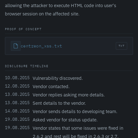
allowing the attacker to execute HTML code into user's
browser session on the affected site.
PROOF OF CONCEPT
centreon_xss.txt
TXT
DISCLOSURE TIMELINE
10.08.2015
Vulnerability discovered.
12.08.2015
Vendor contacted.
13.08.2015
Vendor replies asking more details.
13.08.2015
Sent details to the vendor.
14.08.2015
Vendor sends details to developing team.
19.08.2015
Asked vendor for status update.
19.08.2015
Vendor states that some issues were fixed in
2.6.2 and rest will be fixed in 2.6.3 or 2.7.