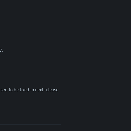
7.
sed to be fixed in next release.