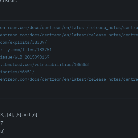
ko Krstic
entreon.com/docs/centreon/en/latest/release_notes/centre
entreon.com/docs/centreon/en/latest/release_notes/centre
com/exploits/38339/
rity.com/files/133751
/issue/WLB-2015090169
.ibmcloud.com/vulnerabilities/106863
isories/66651/
entreon.com/docs/centreon/en/latest/release_notes/centre
], [4], [5] and [6]
[7]
[8]