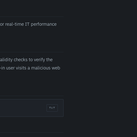
for real-time IT performance
lidity checks to verify the
-in user visits a malicious web
TXT