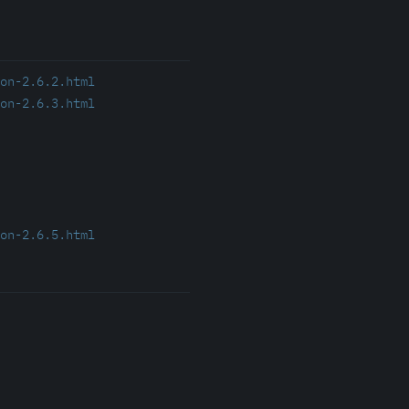
on-2.6.2.html
on-2.6.3.html
on-2.6.5.html