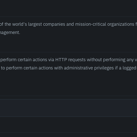
of the world's largest companies and mission-critical organizations 
anagement.
 perform certain actions via HTTP requests without performing any va
to perform certain actions with administrative privileges if a logged