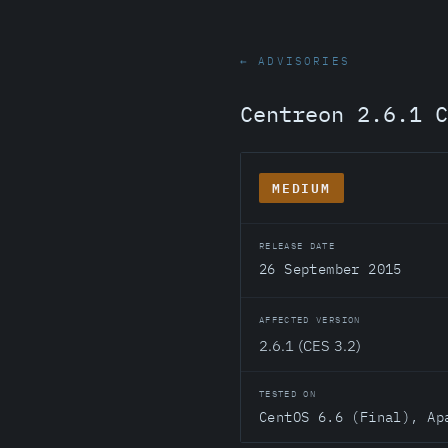
← ADVISORIES
Centreon 2.6.1 C
MEDIUM
RELEASE DATE
26 September 2015
AFFECTED VERSION
2.6.1 (CES 3.2)
TESTED ON
CentOS 6.6 (Final), Ap