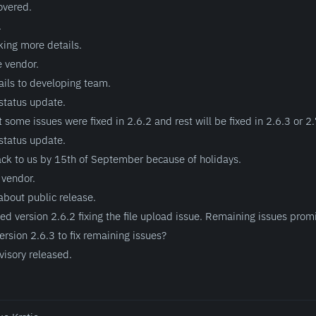
overed.
.
king more details.
e vendor.
ils to developing team.
status update.
 some issues were fixed in 2.6.2 and rest will be fixed in 2.6.3 or 2.
status update.
ack to us by 15th of September because of holidays.
 vendor.
bout public release.
d version 2.6.2 fixing the file upload issue. Remaining issues promi
rsion 2.6.3 to fix remaining issues?
visory released.