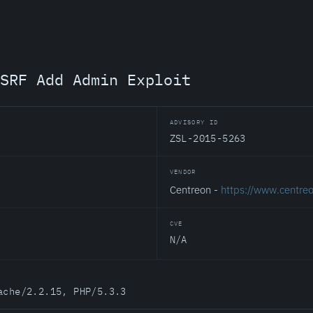
SRF Add Admin Exploit
ADVISORY ID
ZSL-2015-5263
VENDOR
Centreon -
https://www.centre
CVE
N/A
ache/2.2.15, PHP/5.3.3