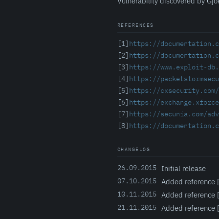
Vulnerability discovered by Gjo
REFERENCES
[1]
https://documentation.c
[2]
https://documentation.c
[3]
https://www.exploit-db.
[4]
https://packetstormsecu
[5]
https://cxsecurity.com
[6]
https://exchange.xforce
[7]
https://secunia.com/adv
[8]
https://documentation.c
CHANGELOG
26.09.2015
Initial release
07.10.2015
Added reference [3
10.11.2015
Added reference 
21.11.2015
Added reference 