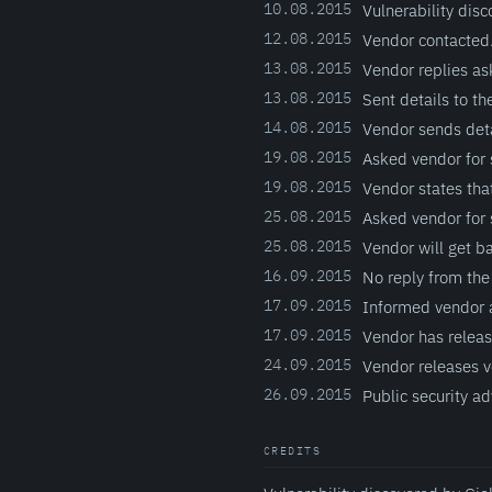
10.08.2015
Vulnerability disc
12.08.2015
Vendor contacted
13.08.2015
Vendor replies as
13.08.2015
Sent details to th
14.08.2015
Vendor sends deta
19.08.2015
Asked vendor for 
19.08.2015
Vendor states that
25.08.2015
Asked vendor for 
25.08.2015
Vendor will get b
16.09.2015
No reply from the
17.09.2015
Informed vendor a
17.09.2015
Vendor has release
24.09.2015
Vendor releases ve
26.09.2015
Public security ad
CREDITS