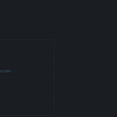
on.com