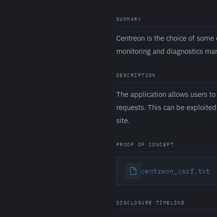
SUMMARY
Centreon is the choice of some 
monitoring and diagnostics m
DESCRIPTION
The application allows users to
requests. This can be exploited 
site.
PROOF OF CONCEPT
centreon_csrf.txt
DISCLOSURE TIMELINE