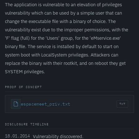
The application is vulnerable to an elevation of privileges
vulnerability which can be used by a simple user that can
change the executable file with a binary of choice. The
vulnerability exist due to the improper permissions, with the
'F' flag (full) for the 'Users' group, for the 'eMservice.exe'
binary file. The service is installed by default to start on
system boot with LocalSystem privileges. Attackers can
replace the binary with their rootkit, and on reboot they get
SYSTEM privileges.
PROOF OF CONCEPT
espacemeet_priv.txt
TXT
DISCLOSURE TIMELINE
18.01.2014
Vulnerability discovered.