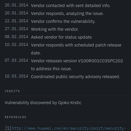
20.01.2014
Vendor contacted with sent detailed info.
20.01.2014
Vendor responds, analyzing the issue.
22.01.2014
Vendor confirms the vulnerability.
27.01.2014
Working with the vendor.
08.02.2014
Asked vendor for status update.
10.02.2014
Vendor responds with scheduled patch release
date.
07.03.2014
Vendor releases version V100R001C03SPC202
to address this issue.
10.03.2014
Coordinated public security advisory released.
CREDITS
Vulnerability discovered by Gjoko Krstic
REFERENCES
[1]
http://www.huawei.com/en/security/psirt/security-