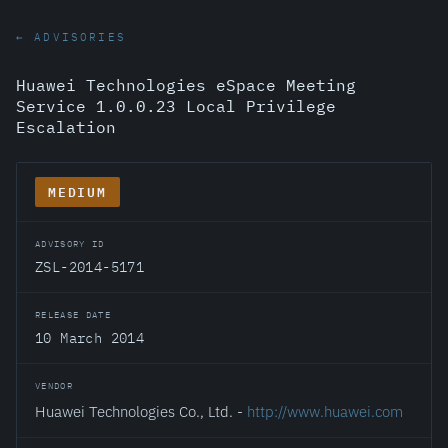
← ADVISORIES
Huawei Technologies eSpace Meeting
Service 1.0.0.23 Local Privilege
Escalation
MEDIUM
ADVISORY ID
ZSL-2014-5171
RELEASE DATE
10 March 2014
VENDOR
Huawei Technologies Co., Ltd. -
http://www.huawei.com