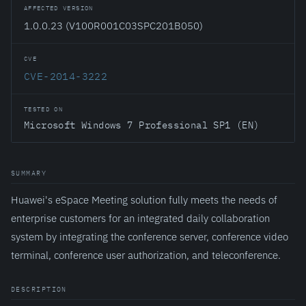
AFFECTED VERSION
1.0.0.23 (V100R001C03SPC201B050)
CVE
CVE-2014-3222
TESTED ON
Microsoft Windows 7 Professional SP1 (EN)
SUMMARY
Huawei's eSpace Meeting solution fully meets the needs of
enterprise customers for an integrated daily collaboration
system by integrating the conference server, conference video
terminal, conference user authorization, and teleconference.
DESCRIPTION