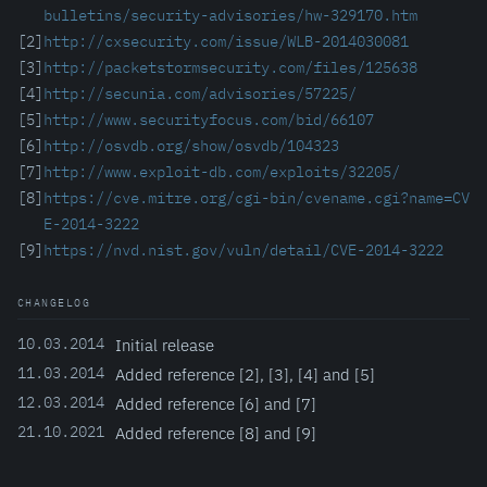
bulletins/security-advisories/hw-329170.htm
[2]
http://cxsecurity.com/issue/WLB-2014030081
[3]
http://packetstormsecurity.com/files/125638
[4]
http://secunia.com/advisories/57225/
[5]
http://www.securityfocus.com/bid/66107
[6]
http://osvdb.org/show/osvdb/104323
[7]
http://www.exploit-db.com/exploits/32205/
[8]
https://cve.mitre.org/cgi-bin/cvename.cgi?name=CV
E-2014-3222
[9]
https://nvd.nist.gov/vuln/detail/CVE-2014-3222
CHANGELOG
10.03.2014
Initial release
11.03.2014
Added reference [2], [3], [4] and [5]
12.03.2014
Added reference [6] and [7]
21.10.2021
Added reference [8] and [9]