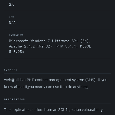
2.0
CVE
N/A
TESTED ON
Microsoft Windows 7 Ultimate SP1 (EN),
Apache 2.4.2 (Win32), PHP 5.4.4, MySQL
5.5.25a
SUMMARY
web@all is a PHP content management system (CMS). If you
know about it,you nearly can use it to do anything.
DESCRIPTION
The application suffers from an SQL Injection vulnerability.