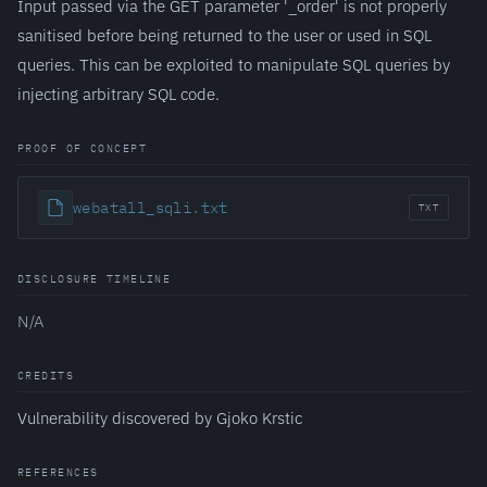
Input passed via the GET parameter '_order' is not properly
sanitised before being returned to the user or used in SQL
queries. This can be exploited to manipulate SQL queries by
injecting arbitrary SQL code.
PROOF OF CONCEPT
webatall_sqli.txt
TXT
DISCLOSURE TIMELINE
N/A
CREDITS
Vulnerability discovered by Gjoko Krstic
REFERENCES