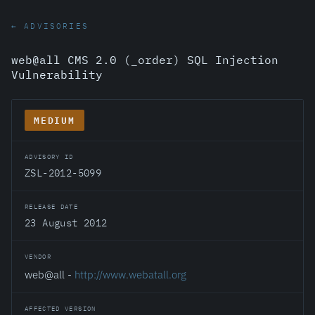
← ADVISORIES
web@all CMS 2.0 (_order) SQL Injection
Vulnerability
MEDIUM
ADVISORY ID
ZSL-2012-5099
RELEASE DATE
23 August 2012
VENDOR
web@all -
http://www.webatall.org
AFFECTED VERSION