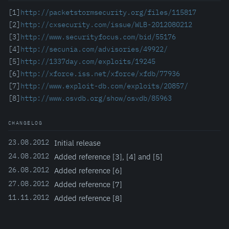
[1]
http://packetstormsecurity.org/files/115817
[2]
http://cxsecurity.com/issue/WLB-2012080212
[3]
http://www.securityfocus.com/bid/55176
[4]
http://secunia.com/advisories/49922/
[5]
http://1337day.com/exploits/19245
[6]
http://xforce.iss.net/xforce/xfdb/77936
[7]
http://www.exploit-db.com/exploits/20857/
[8]
http://www.osvdb.org/show/osvdb/85963
CHANGELOG
23.08.2012
Initial release
24.08.2012
Added reference [3], [4] and [5]
26.08.2012
Added reference [6]
27.08.2012
Added reference [7]
11.11.2012
Added reference [8]