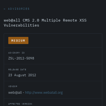
← ADVISORIES
web@all CMS 2.0 Multiple Remote XSS
Vulnerabilities
MEDIUM
ADVISORY ID
ZSL-2012-5098
RELEASE DATE
23 August 2012
VENDOR
web@all -
http://www.webatall.org
AFFECTED VERSION