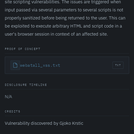
site scripting vulnerabilities. The issues are triggered when
input passed via several parameters to several scripts is not
properly sanitized before being returned to the user. This can
be exploited to execute arbitrary HTML and script code in a
user's browser session in context of an affected site.
PROOF OF CONCEPT
webatall_xss.txt
TXT
DISCLOSURE TIMELINE
N/A
CREDITS
Vulnerability discovered by Gjoko Krstic