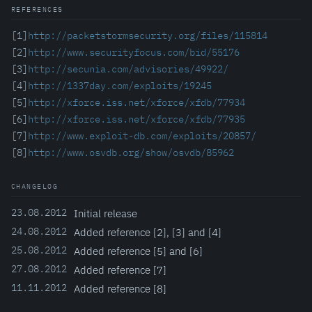
REFERENCES
[1]
http://packetstormsecurity.org/files/115814
[2]
http://www.securityfocus.com/bid/55176
[3]
http://secunia.com/advisories/49922/
[4]
http://1337day.com/exploits/19245
[5]
http://xforce.iss.net/xforce/xfdb/77934
[6]
http://xforce.iss.net/xforce/xfdb/77935
[7]
http://www.exploit-db.com/exploits/20857/
[8]
http://www.osvdb.org/show/osvdb/85962
CHANGELOG
23.08.2012
Initial release
24.08.2012
Added reference [2], [3] and [4]
25.08.2012
Added reference [5] and [6]
27.08.2012
Added reference [7]
11.11.2012
Added reference [8]