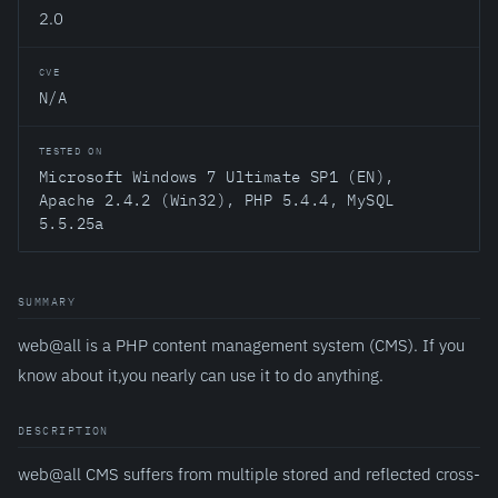
2.0
CVE
N/A
TESTED ON
Microsoft Windows 7 Ultimate SP1 (EN),
Apache 2.4.2 (Win32), PHP 5.4.4, MySQL
5.5.25a
SUMMARY
web@all is a PHP content management system (CMS). If you
know about it,you nearly can use it to do anything.
DESCRIPTION
web@all CMS suffers from multiple stored and reflected cross-