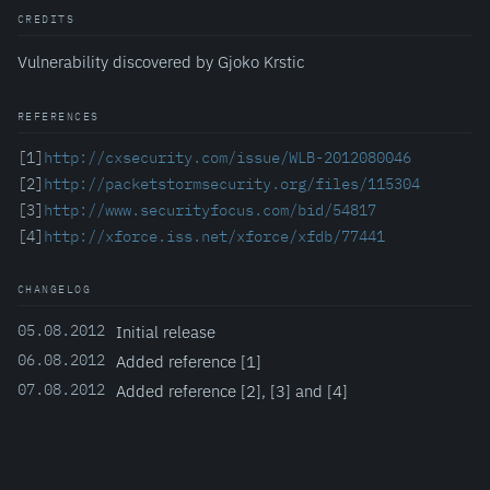
CREDITS
Vulnerability discovered by Gjoko Krstic
REFERENCES
[1]
http://cxsecurity.com/issue/WLB-2012080046
[2]
http://packetstormsecurity.org/files/115304
[3]
http://www.securityfocus.com/bid/54817
[4]
http://xforce.iss.net/xforce/xfdb/77441
CHANGELOG
05.08.2012
Initial release
06.08.2012
Added reference [1]
07.08.2012
Added reference [2], [3] and [4]