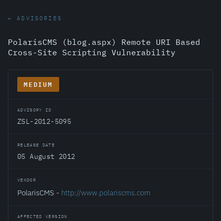
← ADVISORIES
PolarisCMS (blog.aspx) Remote URI Based
Cross-Site Scripting Vulnerability
MEDIUM
ADVISORY ID
ZSL-2012-5095
RELEASE DATE
05 August 2012
VENDOR
PolarisCMS -
http://www.polariscms.com
AFFECTED VERSION