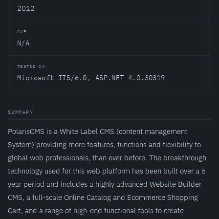
2012
CVE
N/A
TESTED ON
Microsoft IIS/6.0, ASP.NET 4.0.30319
SUMMARY
PolarisCMS is a White Label CMS (content management
System) providing more features, functions and flexibility to
global web professionals, than ever before. The breakthrough
technology used for this web platform has been built over a 6
year period and includes a highly advanced Website Builder
CMS, a full-scale Online Catalog and Ecommerce Shopping
Cart, and a range of high-end functional tools to create