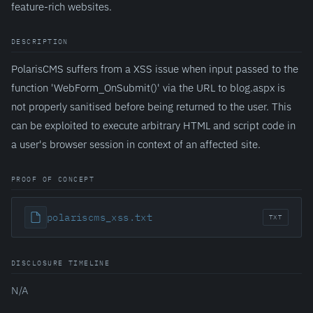
feature-rich websites.
DESCRIPTION
PolarisCMS suffers from a XSS issue when input passed to the
function 'WebForm_OnSubmit()' via the URL to blog.aspx is
not properly sanitised before being returned to the user. This
can be exploited to execute arbitrary HTML and script code in
a user's browser session in context of an affected site.
PROOF OF CONCEPT
polariscms_xss.txt
TXT
DISCLOSURE TIMELINE
N/A