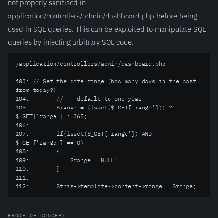
not properly sanitised in
application/controllers/admin/dashboard.php before being
used in SQL queries. This can be exploited to manipulate SQL
queries by injecting arbitrary SQL code.
/application/controllers/admin/dashboard.php

----------------

103: // Set the date range (how many days in the past 
from today?)

104:        //    default to one year

105:        $range = (isset($_GET['range'])) ? 
$_GET['range'] : 365;

106:

107:        if(isset($_GET['range']) AND 
$_GET['range'] == 0)

108:        {

109:            $range = NULL;

110:        }

111:

112:        $this->template->content->range = $range;
PROOF OF CONCEPT