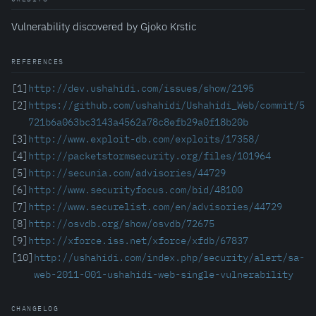
Vulnerability discovered by Gjoko Krstic
REFERENCES
[1]
http://dev.ushahidi.com/issues/show/2195
[2]
https://github.com/ushahidi/Ushahidi_Web/commit/5
721b6a063bc3143a4562a78c8efb29a0f18b20b
[3]
http://www.exploit-db.com/exploits/17358/
[4]
http://packetstormsecurity.org/files/101964
[5]
http://secunia.com/advisories/44729
[6]
http://www.securityfocus.com/bid/48100
[7]
http://www.securelist.com/en/advisories/44729
[8]
http://osvdb.org/show/osvdb/72675
[9]
http://xforce.iss.net/xforce/xfdb/67837
[10]
http://ushahidi.com/index.php/security/alert/sa-
web-2011-001-ushahidi-web-single-vulnerability
CHANGELOG