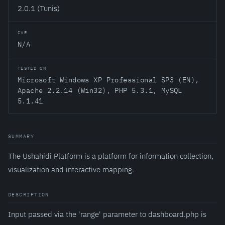
2.0.1 (Tunis)
CVE
N/A
TESTED ON
Microsoft Windows XP Professional SP3 (EN),
Apache 2.2.14 (Win32), PHP 5.3.1, MySQL
5.1.41
SUMMARY
The Ushahidi Platform is a platform for information collection,
visualization and interactive mapping.
DESCRIPTION
Input passed via the 'range' parameter to dashboard.php is