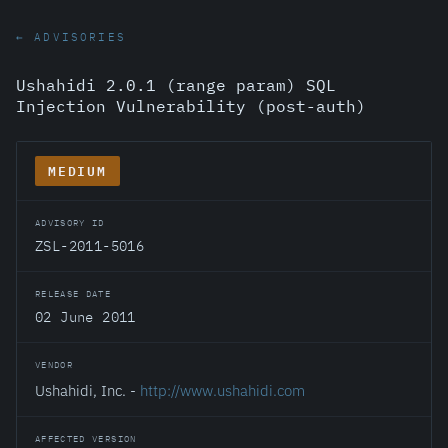
← ADVISORIES
Ushahidi 2.0.1 (range param) SQL
Injection Vulnerability (post-auth)
MEDIUM
ADVISORY ID
ZSL-2011-5016
RELEASE DATE
02 June 2011
VENDOR
Ushahidi, Inc. -
http://www.ushahidi.com
AFFECTED VERSION