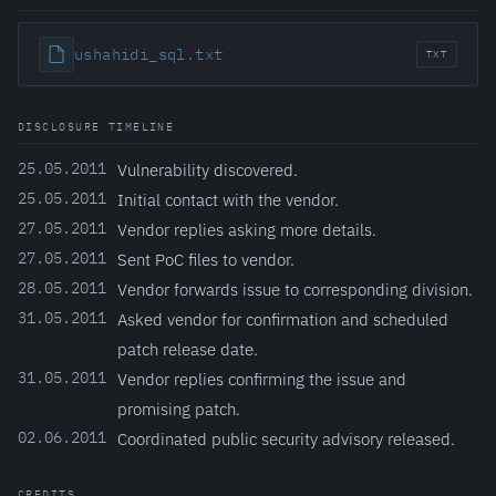
ushahidi_sql.txt
TXT
DISCLOSURE TIMELINE
25.05.2011
Vulnerability discovered.
25.05.2011
Initial contact with the vendor.
27.05.2011
Vendor replies asking more details.
27.05.2011
Sent PoC files to vendor.
28.05.2011
Vendor forwards issue to corresponding division.
31.05.2011
Asked vendor for confirmation and scheduled
patch release date.
31.05.2011
Vendor replies confirming the issue and
promising patch.
02.06.2011
Coordinated public security advisory released.
CREDITS