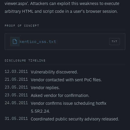
viewer.aspx'. Attackers can exploit this weakness to execute
arbitrary HTML and script code in a user's browser session.
PROOF OF CONCEPT
kentico_xss.txt
TXT
DISCLOSURE TIMELINE
12.03.2011
Vulnerability discovered.
21.05.2011
Vendor contacted with sent PoC files.
23.05.2011
Vendor replies.
23.05.2011
Asked vendor for confirmation.
24.05.2011
Vendor confirms issue scheduling hotfix
5.5R2.24.
31.05.2011
Coordinated public security advisory released.