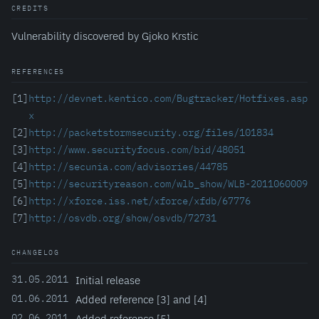
CREDITS
Vulnerability discovered by Gjoko Krstic
REFERENCES
[1]
http://devnet.kentico.com/Bugtracker/Hotfixes.asp
x
[2]
http://packetstormsecurity.org/files/101834
[3]
http://www.securityfocus.com/bid/48051
[4]
http://secunia.com/advisories/44785
[5]
http://securityreason.com/wlb_show/WLB-2011060009
[6]
http://xforce.iss.net/xforce/xfdb/67776
[7]
http://osvdb.org/show/osvdb/72731
CHANGELOG
31.05.2011
Initial release
01.06.2011
Added reference [3] and [4]
02.06.2011
Added reference [5]