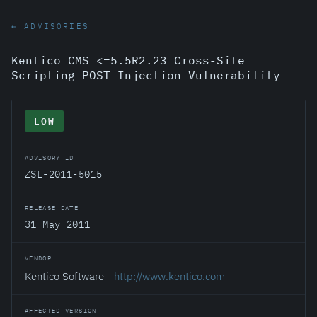
← ADVISORIES
Kentico CMS <=5.5R2.23 Cross-Site
Scripting POST Injection Vulnerability
LOW
ADVISORY ID
ZSL-2011-5015
RELEASE DATE
31 May 2011
VENDOR
Kentico Software -
http://www.kentico.com
AFFECTED VERSION