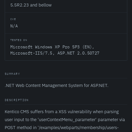
5.5R2.23 and bellow
CVE
N/A
TESTED ON
Microsoft Windows XP Pro SP3 (EN),
Microsoft-IIS/7.5, ASP.NET 2.0.50727
SUMMARY
.NET Web Content Management System for ASP.NET.
DESCRIPTION
Kentico CMS suffers from a XSS vulnerability when parsing
user input to the 'userContextMenu_parameter' parameter via
POST method in '/examples/webparts/membership/users-