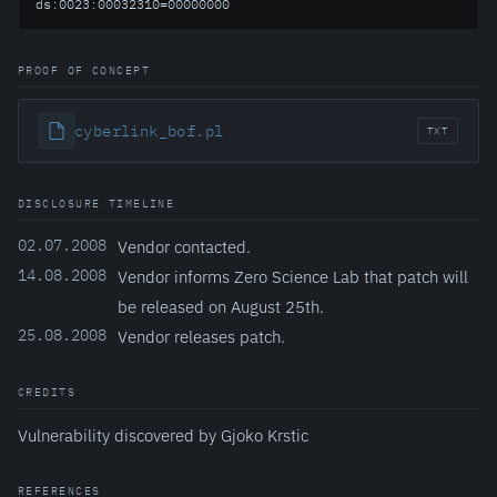
ds:0023:00032310=00000000
PROOF OF CONCEPT
cyberlink_bof.pl
TXT
DISCLOSURE TIMELINE
02.07.2008
Vendor contacted.
14.08.2008
Vendor informs Zero Science Lab that patch will
be released on August 25th.
25.08.2008
Vendor releases patch.
CREDITS
Vulnerability discovered by Gjoko Krstic
REFERENCES