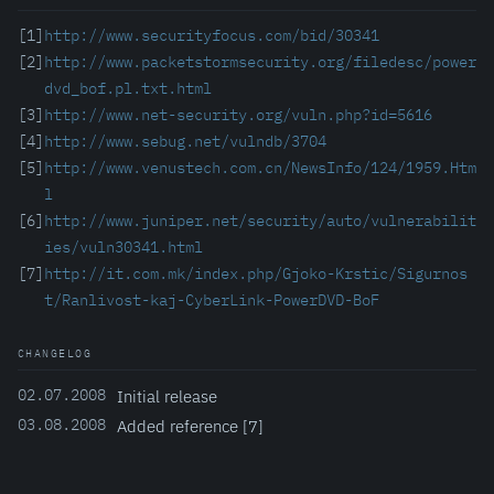
[1]
http://www.securityfocus.com/bid/30341
[2]
http://www.packetstormsecurity.org/filedesc/power
dvd_bof.pl.txt.html
[3]
http://www.net-security.org/vuln.php?id=5616
[4]
http://www.sebug.net/vulndb/3704
[5]
http://www.venustech.com.cn/NewsInfo/124/1959.Htm
l
[6]
http://www.juniper.net/security/auto/vulnerabilit
ies/vuln30341.html
[7]
http://it.com.mk/index.php/Gjoko-Krstic/Sigurnos
t/Ranlivost-kaj-CyberLink-PowerDVD-BoF
CHANGELOG
02.07.2008
Initial release
03.08.2008
Added reference [7]