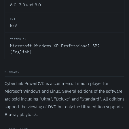
6.0, 7.0 and 8.0
CVE
N/A
TESTED ON
Microsoft Windows XP Professional SP2
(English)
SUMMARY
CyberLink PowerDVD is a commercial media player for
Microsoft Windows and Linux. Several editions of the software
are sold including "Ultra", "Deluxe" and "Standard". All editions
support the viewing of DVD but only the Ultra edition supports
Blu-ray playback.
DESCRIPTION