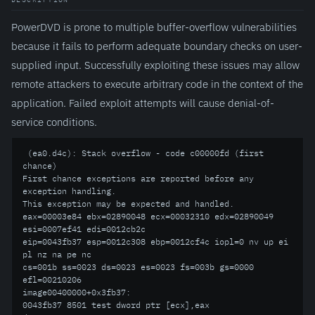
PowerDVD is prone to multiple buffer-overflow vulnerabilities
because it fails to perform adequate boundary checks on user-
supplied input. Successfully exploiting these issues may allow
remote attackers to execute arbitrary code in the context of the
application. Failed exploit attempts will cause denial-of-
service conditions.
 (ea0.d4c): Stack overflow - code c00000fd (first 
chance)

First chance exceptions are reported before any 
exception handling.

This exception may be expected and handled.

eax=00003e84 ebx=02890048 ecx=00032310 edx=02890049 
esi=0007ef41 edi=0012cb2c

eip=0043fb37 esp=0012c308 ebp=0012cf4c iopl=0 nv up ei 
pl nz na pe nc

cs=001b ss=0023 ds=0023 es=0023 fs=003b gs=0000 
efl=00210206

image00400000+0x3fb37:

0043fb37 8501 test dword ptr [ecx],eax 