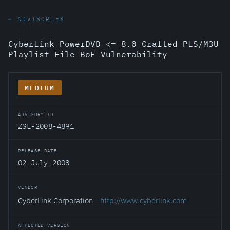
← ADVISORIES
CyberLink PowerDVD <= 8.0 Crafted PLS/M3U
Playlist File BoF Vulnerability
MEDIUM
ADVISORY ID
ZSL-2008-4891
RELEASE DATE
02 July 2008
VENDOR
CyberLink Corporation -
http://www.cyberlink.com
AFFECTED VERSION